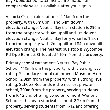
Bay Public School catchment. Information of
comparable sales is available after you sign in.
Victoria Cross train station is 2.1km from the
property, with 68m uphill and 64m downhill
elevation change. Neutral Bay train station is 290m
from the property, with 4m uphill and 1m downhill
elevation change. Neutral Bay ferry wharf is 1.2km
from the property, with 2m uphill and 84m downhill
elevation change. The nearest bus stop is Wycombe
Rd Opp Bennett St, located 110m from the property.
Primary school catchment: Neutral Bay Public
School, 410m from the property, with a Strong level
rating. Secondary school catchment: Mosman High
School, 2.9km from the property, with a Strong level
rating. SCECGS Redlands is the nearest private
school, 700m from the property, serving students
from K-12 and offering co-ed enrolment. Wenona
School is the nearest private school, 2.2km from the
property, serving students from K-12 and offering