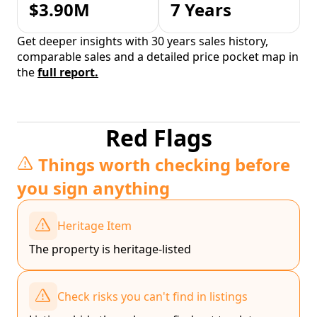
$3.90M
7 Years
Get deeper insights with 30 years sales history,
comparable sales and a detailed price pocket map in
the
full report.
Red Flags
Things worth checking before
you sign anything
Heritage Item
The property is heritage-listed
Check risks you can't find in listings