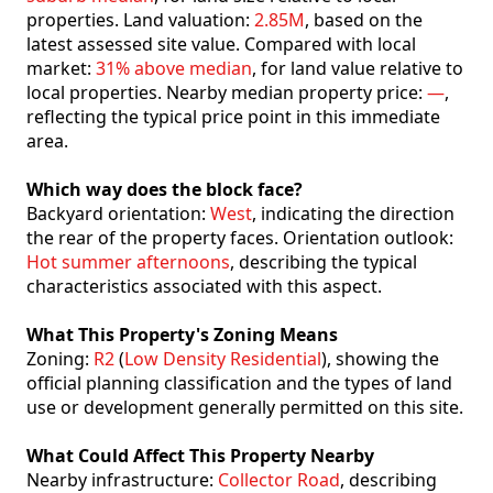
properties. Land valuation:
2.85M
, based on the
latest assessed site value. Compared with local
market:
31% above median
, for land value relative to
local properties. Nearby median property price:
—
,
reflecting the typical price point in this immediate
area.
Which way does the block face?
Backyard orientation:
West
, indicating the direction
the rear of the property faces. Orientation outlook:
Hot summer afternoons
, describing the typical
characteristics associated with this aspect.
What This Property's Zoning Means
Zoning:
R2
(
Low Density Residential
), showing the
official planning classification and the types of land
use or development generally permitted on this site.
What Could Affect This Property Nearby
Nearby infrastructure:
Collector Road
, describing