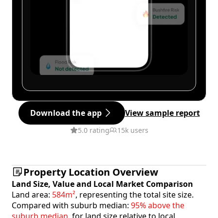
Download the app
View sample report
5.0 rating
15k users
Property Location Overview
Land Size, Value and Local Market Comparison
Land area:
584m²
, representing the total site size.
Compared with suburb median:
95% above the
suburb median
, for land size relative to local