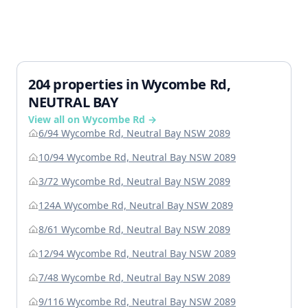
204 properties in Wycombe Rd,
NEUTRAL BAY
View all on Wycombe Rd →
6/94 Wycombe Rd, Neutral Bay NSW 2089
10/94 Wycombe Rd, Neutral Bay NSW 2089
3/72 Wycombe Rd, Neutral Bay NSW 2089
124A Wycombe Rd, Neutral Bay NSW 2089
8/61 Wycombe Rd, Neutral Bay NSW 2089
12/94 Wycombe Rd, Neutral Bay NSW 2089
7/48 Wycombe Rd, Neutral Bay NSW 2089
9/116 Wycombe Rd, Neutral Bay NSW 2089