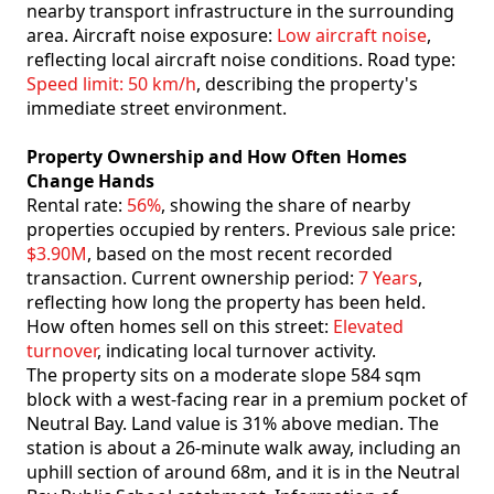
nearby transport infrastructure in the surrounding
area. Aircraft noise exposure:
Low aircraft noise
,
reflecting local aircraft noise conditions. Road type:
Speed limit: 50 km/h
, describing the property's
immediate street environment.
Property Ownership and How Often Homes
Change Hands
Rental rate:
56%
, showing the share of nearby
properties occupied by renters. Previous sale price:
$3.90M
, based on the most recent recorded
transaction. Current ownership period:
7 Years
,
reflecting how long the property has been held.
How often homes sell on this street:
Elevated
turnover
, indicating local turnover activity.
The property sits on a moderate slope 584 sqm
block with a west-facing rear in a premium pocket of
Neutral Bay. Land value is 31% above median. The
station is about a 26-minute walk away, including an
uphill section of around 68m, and it is in the Neutral