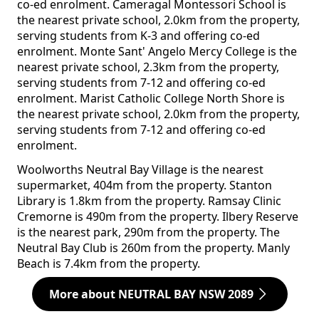
co-ed enrolment. Cameragal Montessori School is
the nearest private school, 2.0km from the property,
serving students from K-3 and offering co-ed
enrolment. Monte Sant' Angelo Mercy College is the
nearest private school, 2.3km from the property,
serving students from 7-12 and offering co-ed
enrolment. Marist Catholic College North Shore is
the nearest private school, 2.0km from the property,
serving students from 7-12 and offering co-ed
enrolment.
Woolworths Neutral Bay Village is the nearest
supermarket, 404m from the property. Stanton
Library is 1.8km from the property. Ramsay Clinic
Cremorne is 490m from the property. Ilbery Reserve
is the nearest park, 290m from the property. The
Neutral Bay Club is 260m from the property. Manly
Beach is 7.4km from the property.
More about NEUTRAL BAY NSW 2089