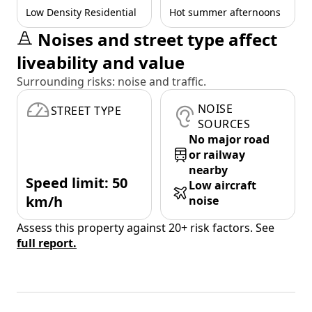
Low Density Residential
Hot summer afternoons
Noises and street type affect
liveability and value
Surrounding risks: noise and traffic.
NOISE
STREET TYPE
SOURCES
No major road
or railway
nearby
Speed limit: 50
Low aircraft
km/h
noise
Assess this property against 20+ risk factors. See
full report.