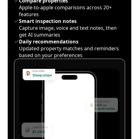
Compare properties
Apple-to-apple comparisons across 20+
features
Smart inspection notes
Capture image, voice and text notes, then
get AI summaries
Daily recommendations
Updated property matches and reminders
based on your preferences