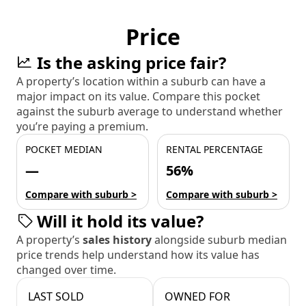
Price
Is the asking price fair?
A property’s location within a suburb can have a
major impact on its value. Compare this pocket
against the suburb average to understand whether
you’re paying a premium.
POCKET MEDIAN
RENTAL PERCENTAGE
—
56%
Compare with suburb >
Compare with suburb >
Will it hold its value?
A property’s
sales history
alongside suburb median
price trends help understand how its value has
changed over time.
LAST SOLD
OWNED FOR