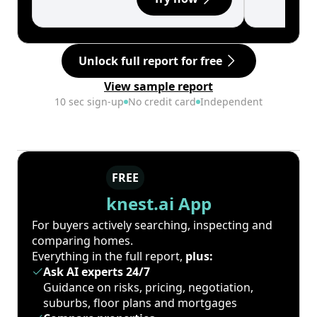
Unlock full report for free
View sample report
10 sec sign-up
No credit card
Independent
FREE
knest.ai App
For buyers actively searching, inspecting and
comparing homes.
Everything in the full report,
plus:
Ask AI experts 24/7
Guidance on risks, pricing, negotiation,
suburbs, floor plans and mortgages