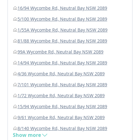
16/94 Wycombe Rd, Neutral Bay NSW 2089
5/100 Wycombe Rd, Neutral Bay NSW 2089
1/55A Wycombe Rd, Neutral Bay NSW 2089
81/88 Wycombe Rd, Neutral Bay NSW 2089
99A Wycombe Rd, Neutral Bay NSW 2089
14/94 Wycombe Rd, Neutral Bay NSW 2089
4/36 Wycombe Rd, Neutral Bay NSW 2089
7/101 Wycombe Rd, Neutral Bay NSW 2089
1/72 Wycombe Rd, Neutral Bay NSW 2089
15/94 Wycombe Rd, Neutral Bay NSW 2089
9/61 Wycombe Rd, Neutral Bay NSW 2089
8/140 Wycombe Rd, Neutral Bay NSW 2089
Show more