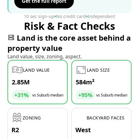
Get the full report
10 sec sign-up
No credit card
Independent
Risk & Fact Checks
Land is the core asset behind a
property value
Land value, size, zoning, aspect.
LAND VALUE
LAND SIZE
2.85M
584m²
+31%
+95%
vs Suburb median
vs Suburb median
ZONING
BACKYARD FACES
R2
West