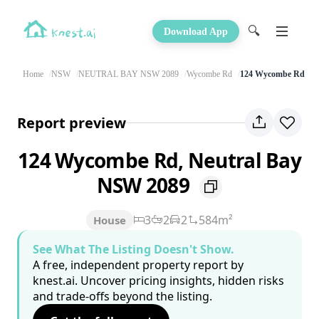
🔍
Download App
Home
NSW
NEUTRAL BAY NSW 2089
Wycombe Rd
124 Wycombe Rd
Report preview
124 Wycombe Rd, Neutral Bay
NSW 2089
3
2
2
584m²
House
See What The Listing Doesn't Show.
A free, independent property report by
knest.ai. Uncover pricing insights, hidden risks
and trade-offs beyond the listing.