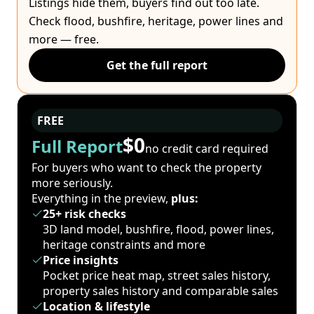
Listings hide them, buyers find out too late.
Check flood, bushfire, heritage, power lines and
more — free.
Get the full report
FREE
$0
Full Report
no credit card required
For buyers who want to check the property
more seriously.
Everything in the preview,
plus:
25+ risk checks
3D land model, bushfire, flood, power lines,
heritage constraints and more
Price insights
Pocket price heat map, street sales history,
property sales history and comparable sales
Location & lifestyle