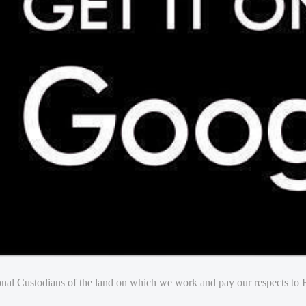
nal Custodians of the land on which we work and pay our respects to E