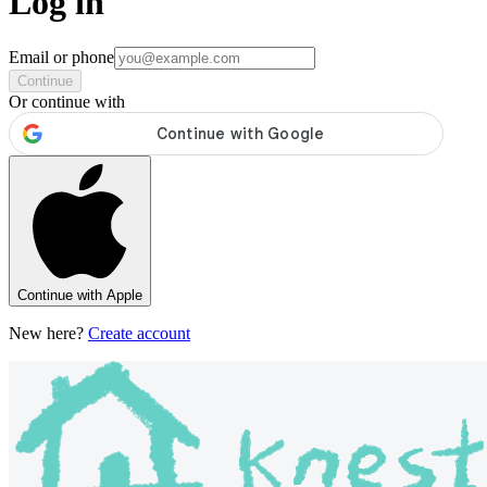
Log in
Email or phone
Continue
Or continue with
Continue with Apple
New here?
Create account