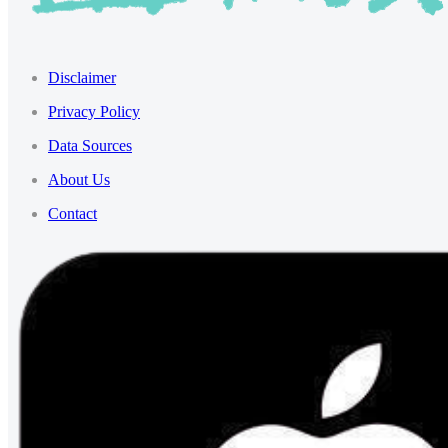
Disclaimer
Privacy Policy
Data Sources
About Us
Contact