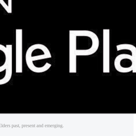
lders past, present and emerging.