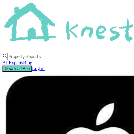
AI Experts
Blog
Log in
Download App