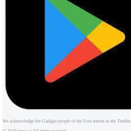
We acknowledge the Gadigal people of the Eora nation as the Traditio
© 2026 knest.ai All rights reserved.