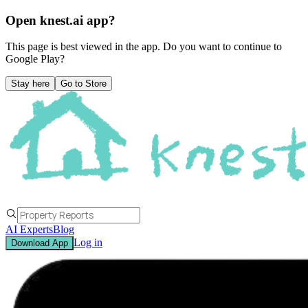
Open knest.ai app?
This page is best viewed in the app. Do you want to continue to
Google Play
?
Stay here
Go to Store
AI Experts
Blog
Log in
Download App