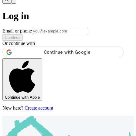
Log in
Email or phone
Continue
Or continue with
Continue with Apple
New here?
Create account