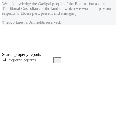
We acknowledge the Gadigal people of the Eora nation as the
Traditional Custodians of the land on which we work and pay our
respects to Elders past, present and emerging.
© 2026 knest.ai All rights reserved.
Search property reports
→