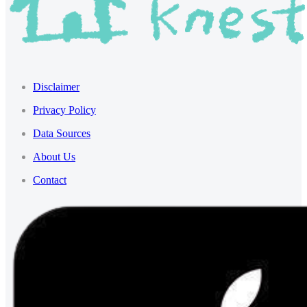
Disclaimer
Privacy Policy
Data Sources
About Us
Contact