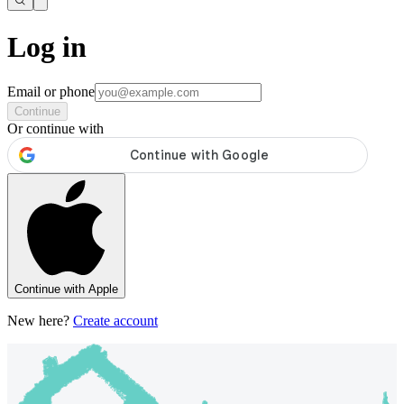
Log in
Email or phone
Continue
Or continue with
Continue with Apple
New here?
Create account