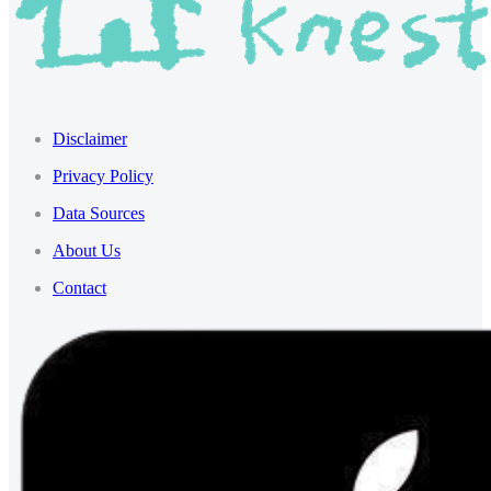
Disclaimer
Privacy Policy
Data Sources
About Us
Contact