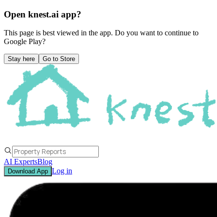
Open knest.ai app?
This page is best viewed in the app. Do you want to continue to
Google Play
?
Stay here
Go to Store
AI Experts
Blog
Log in
Download App