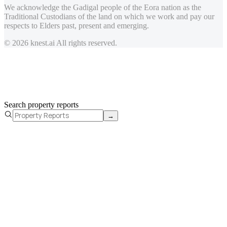
We acknowledge the Gadigal people of the Eora nation as the
Traditional Custodians of the land on which we work and pay our
respects to Elders past, present and emerging.
© 2026 knest.ai All rights reserved.
Search property reports
→