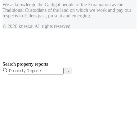
We acknowledge the Gadigal people of the Eora nation as the
Traditional Custodians of the land on which we work and pay our
respects to Elders past, present and emerging.
© 2026 knest.ai All rights reserved.
Search property reports
→