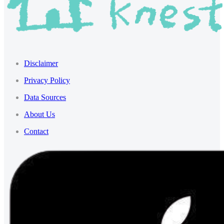
Disclaimer
Privacy Policy
Data Sources
About Us
Contact