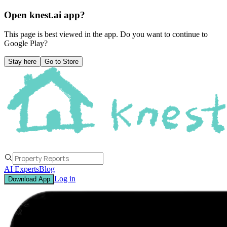
Open knest.ai app?
This page is best viewed in the app. Do you want to continue to
Google Play
?
Stay here
Go to Store
AI Experts
Blog
Log in
Download App