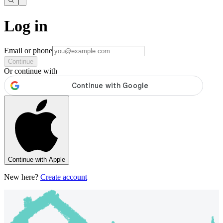
Log in
Email or phone
Continue
Or continue with
Continue with Apple
New here?
Create account