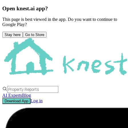
Open knest.ai app?
This page is best viewed in the app. Do you want to continue to
Google Play
?
Stay here
Go to Store
AI Experts
Blog
Log in
Download App