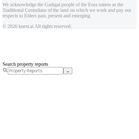
We acknowledge the Gadigal people of the Eora nation as the
Traditional Custodians of the land on which we work and pay our
respects to Elders past, present and emerging.
© 2026 knest.ai All rights reserved.
Search property reports
→