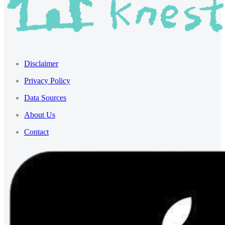
Disclaimer
Privacy Policy
Data Sources
About Us
Contact