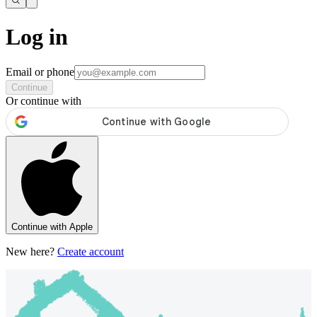
Log in
Email or phone
Continue
Or continue with
Continue with Apple
New here?
Create account