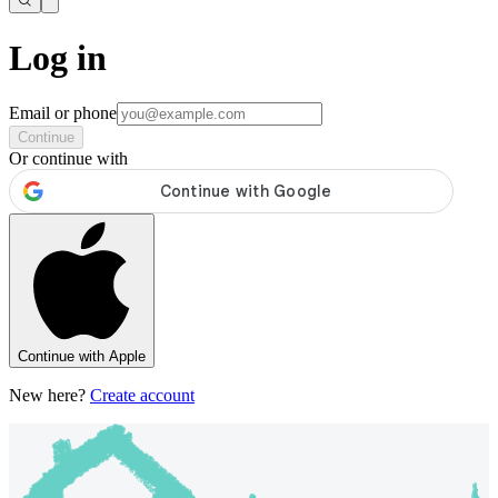
Log in
Email or phone
Continue
Or continue with
Continue with Apple
New here?
Create account