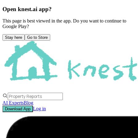
Open knest.ai app?
This page is best viewed in the app. Do you want to continue to
Google Play
?
Stay here
Go to Store
AI Experts
Blog
Log in
Download App