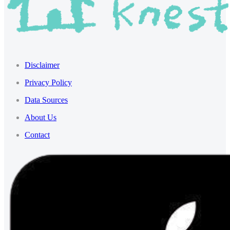
Disclaimer
Privacy Policy
Data Sources
About Us
Contact