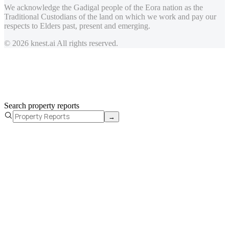
We acknowledge the Gadigal people of the Eora nation as the
Traditional Custodians of the land on which we work and pay our
respects to Elders past, present and emerging.
© 2026 knest.ai All rights reserved.
Search property reports
→