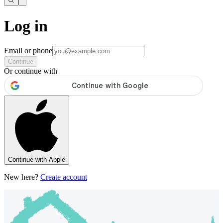
Log in
Email or phone
Continue
Or continue with
Continue with Apple
New here?
Create account