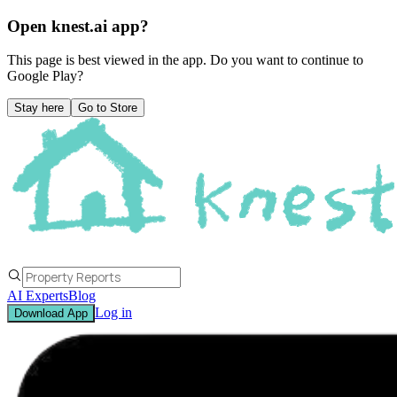
Open knest.ai app?
This page is best viewed in the app. Do you want to continue to
Google Play
?
Stay here
Go to Store
AI Experts
Blog
Log in
Download App