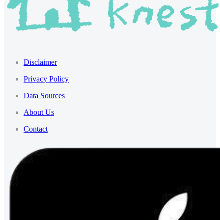
Disclaimer
Privacy Policy
Data Sources
About Us
Contact