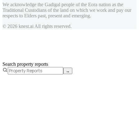
We acknowledge the Gadigal people of the Eora nation as the
Traditional Custodians of the land on which we work and pay our
respects to Elders past, present and emerging.
© 2026 knest.ai All rights reserved.
Search property reports
→