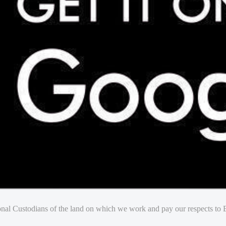
nal Custodians of the land on which we work and pay our respects to E