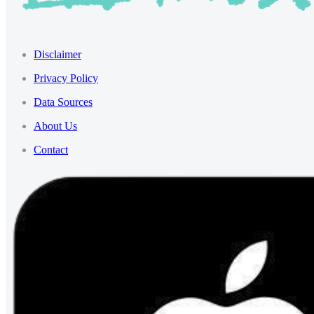
Disclaimer
Privacy Policy
Data Sources
About Us
Contact