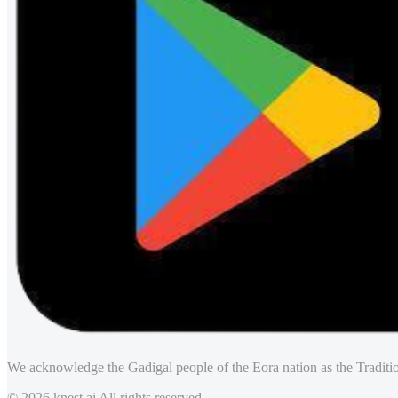
We acknowledge the Gadigal people of the Eora nation as the Traditio
© 2026 knest.ai All rights reserved.