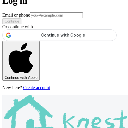
Log in
Email or phone
Continue
Or continue with
Continue with Apple
New here?
Create account