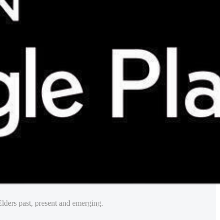
lders past, present and emerging.