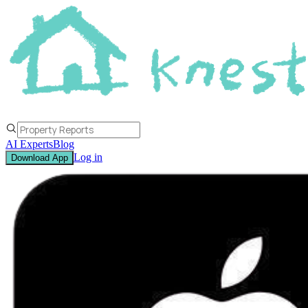
AI Experts
Blog
Log in
Download App