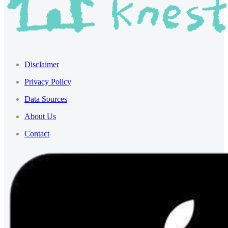
Disclaimer
Privacy Policy
Data Sources
About Us
Contact