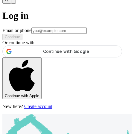
Log in
Email or phone
Continue
Or continue with
Continue with Apple
New here?
Create account