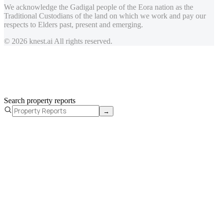
We acknowledge the Gadigal people of the Eora nation as the
Traditional Custodians of the land on which we work and pay our
respects to Elders past, present and emerging.
© 2026 knest.ai All rights reserved.
Search property reports
→