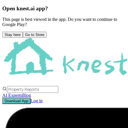
Open knest.ai app?
This page is best viewed in the app. Do you want to continue to
Google Play
?
Stay here
Go to Store
AI Experts
Blog
Log in
Download App