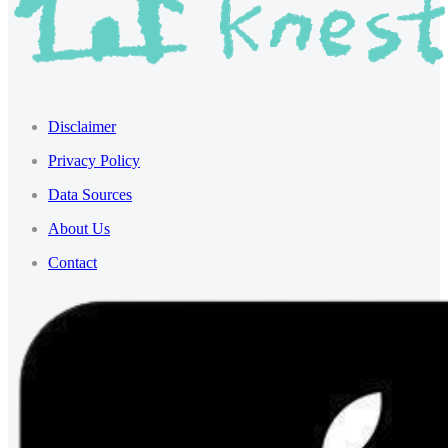
Disclaimer
Privacy Policy
Data Sources
About Us
Contact