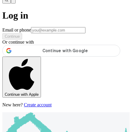
Log in
Email or phone
Continue
Or continue with
Continue with Apple
New here?
Create account