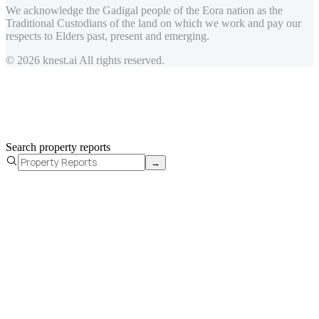
We acknowledge the Gadigal people of the Eora nation as the
Traditional Custodians of the land on which we work and pay our
respects to Elders past, present and emerging.
© 2026 knest.ai All rights reserved.
Search property reports
→