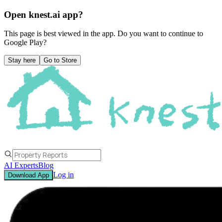
Open knest.ai app?
This page is best viewed in the app. Do you want to continue to
Google Play
?
Stay here
Go to Store
AI Experts
Blog
Log in
Download App