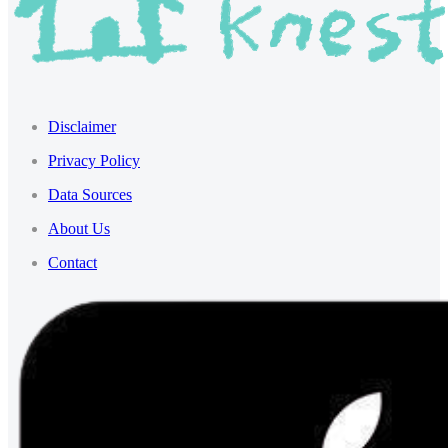
Disclaimer
Privacy Policy
Data Sources
About Us
Contact