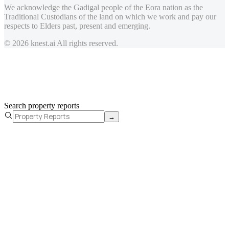
We acknowledge the Gadigal people of the Eora nation as the
Traditional Custodians of the land on which we work and pay our
respects to Elders past, present and emerging.
© 2026 knest.ai All rights reserved.
Search property reports
→