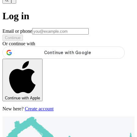
Log in
Email or phone
Continue
Or continue with
Continue with Apple
New here?
Create account