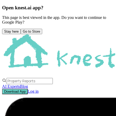
Open knest.ai app?
This page is best viewed in the app. Do you want to continue to
Google Play
?
Stay here
Go to Store
AI Experts
Blog
Log in
Download App