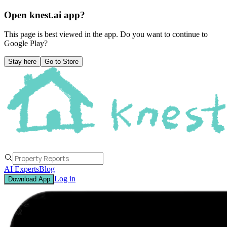
Open knest.ai app?
This page is best viewed in the app. Do you want to continue to
Google Play
?
Stay here
Go to Store
AI Experts
Blog
Log in
Download App