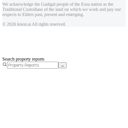
We acknowledge the Gadigal people of the Eora nation as the
Traditional Custodians of the land on which we work and pay our
respects to Elders past, present and emerging.
© 2026 knest.ai All rights reserved.
Search property reports
→