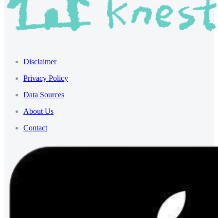
Disclaimer
Privacy Policy
Data Sources
About Us
Contact