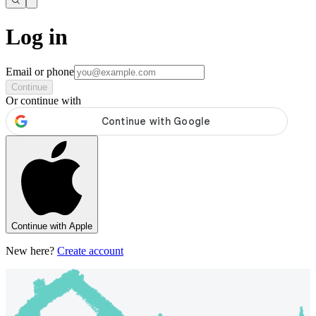
Log in
Email or phone
Continue
Or continue with
Continue with Apple
New here?
Create account