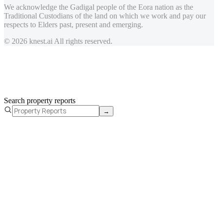
We acknowledge the Gadigal people of the Eora nation as the
Traditional Custodians of the land on which we work and pay our
respects to Elders past, present and emerging.
© 2026 knest.ai All rights reserved.
Search property reports
→