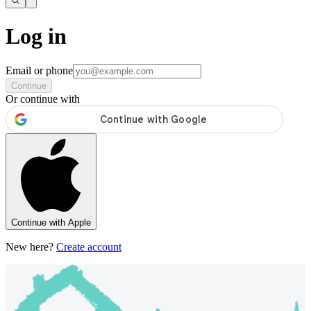
Log in
Email or phone
Continue
Or continue with
Continue with Apple
New here?
Create account