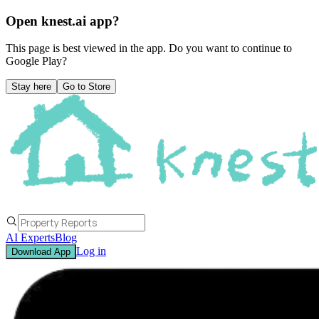
Open knest.ai app?
This page is best viewed in the app. Do you want to continue to
Google Play
?
Stay here
Go to Store
AI Experts
Blog
Log in
Download App