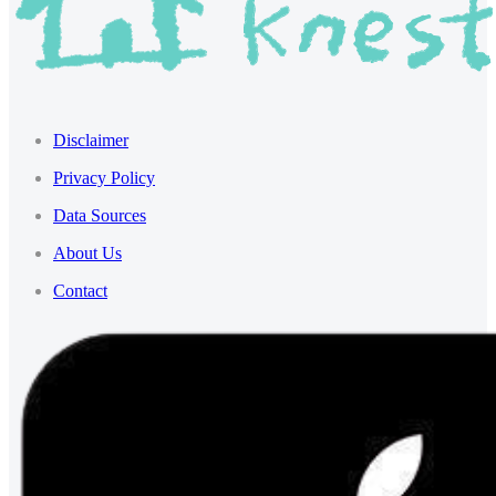
Disclaimer
Privacy Policy
Data Sources
About Us
Contact