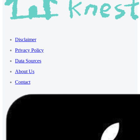
Disclaimer
Privacy Policy
Data Sources
About Us
Contact