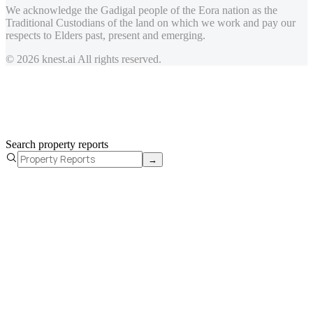
We acknowledge the Gadigal people of the Eora nation as the
Traditional Custodians of the land on which we work and pay our
respects to Elders past, present and emerging.
© 2026 knest.ai All rights reserved.
Search property reports
→