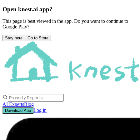
Open knest.ai app?
This page is best viewed in the app. Do you want to continue to
Google Play
?
Stay here
Go to Store
AI Experts
Blog
Log in
Download App