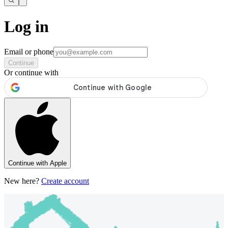
Log in
Email or phone
Continue
Or continue with
Continue with Apple
New here?
Create account