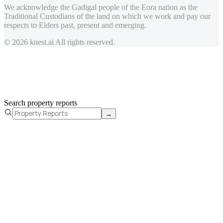
We acknowledge the Gadigal people of the Eora nation as the
Traditional Custodians of the land on which we work and pay our
respects to Elders past, present and emerging.
© 2026 knest.ai All rights reserved.
Search property reports
→