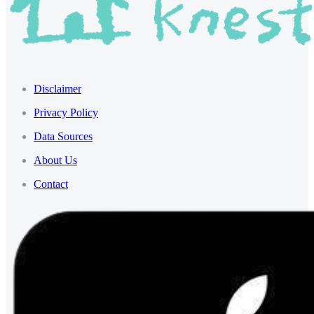
Disclaimer
Privacy Policy
Data Sources
About Us
Contact