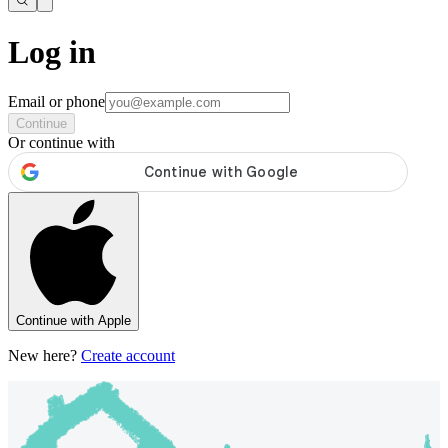
Log in
Email or phone
Continue
Or continue with
Continue with Apple
New here?
Create account