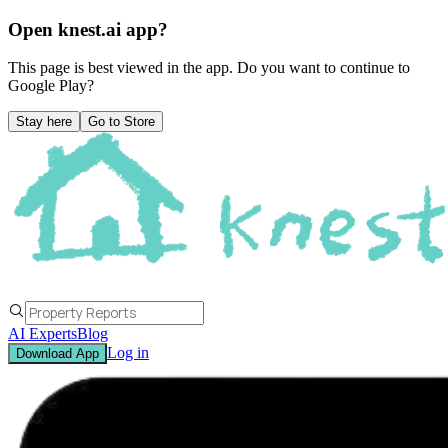
Open knest.ai app?
This page is best viewed in the app. Do you want to continue to
Google Play
?
Stay here
Go to Store
AI Experts
Blog
Log in
Download App