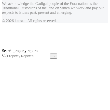
We acknowledge the Gadigal people of the Eora nation as the
Traditional Custodians of the land on which we work and pay our
respects to Elders past, present and emerging.
© 2026 knest.ai All rights reserved.
Search property reports
→