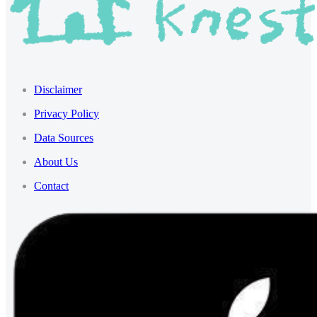
Disclaimer
Privacy Policy
Data Sources
About Us
Contact