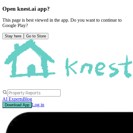
Open knest.ai app?
This page is best viewed in the app. Do you want to continue to
Google Play
?
Stay here
Go to Store
AI Experts
Blog
Log in
Download App