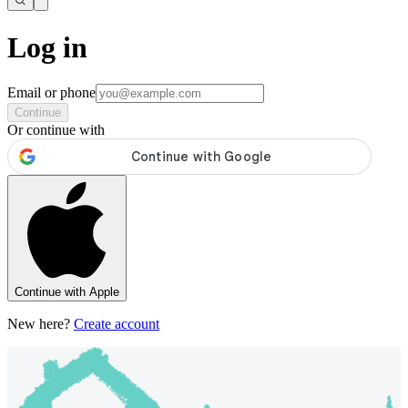
Log in
Email or phone
Continue
Or continue with
Continue with Apple
New here?
Create account