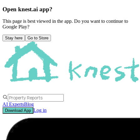
Open knest.ai app?
This page is best viewed in the app. Do you want to continue to
Google Play
?
Stay here
Go to Store
AI Experts
Blog
Log in
Download App