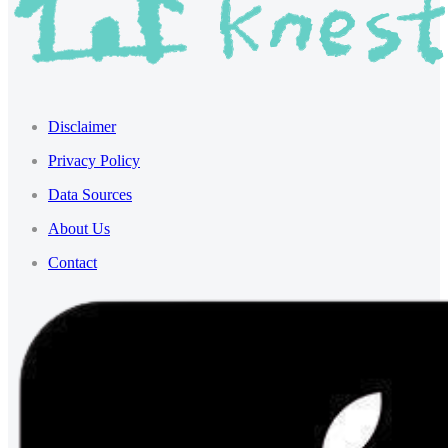
Disclaimer
Privacy Policy
Data Sources
About Us
Contact