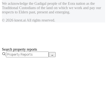
We acknowledge the Gadigal people of the Eora nation as the
Traditional Custodians of the land on which we work and pay our
respects to Elders past, present and emerging.
© 2026 knest.ai All rights reserved.
Search property reports
→