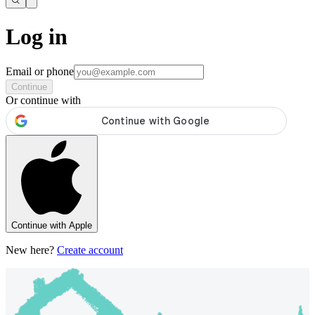
Log in
Email or phone
Continue
Or continue with
Continue with Apple
New here?
Create account