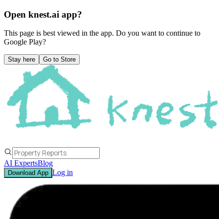
Open knest.ai app?
This page is best viewed in the app. Do you want to continue to
Google Play
?
Stay here
Go to Store
AI Experts
Blog
Log in
Download App