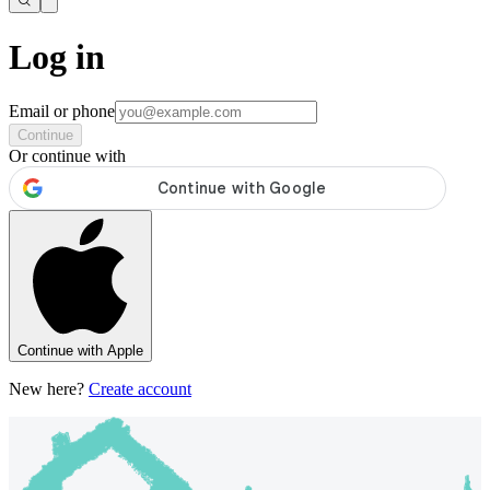
Log in
Email or phone
Continue
Or continue with
Continue with Apple
New here?
Create account