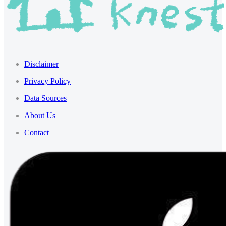
Disclaimer
Privacy Policy
Data Sources
About Us
Contact