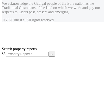
We acknowledge the Gadigal people of the Eora nation as the
Traditional Custodians of the land on which we work and pay our
respects to Elders past, present and emerging.
© 2026 knest.ai All rights reserved.
Search property reports
→