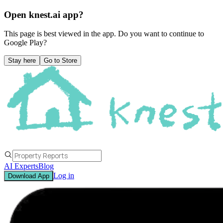
Open knest.ai app?
This page is best viewed in the app. Do you want to continue to
Google Play
?
Stay here
Go to Store
AI Experts
Blog
Log in
Download App