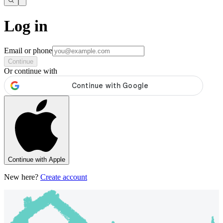
Log in
Email or phone
Continue
Or continue with
Continue with Apple
New here?
Create account