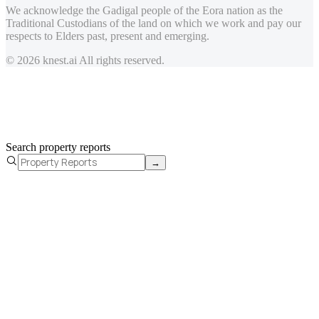
We acknowledge the Gadigal people of the Eora nation as the
Traditional Custodians of the land on which we work and pay our
respects to Elders past, present and emerging.
© 2026 knest.ai All rights reserved.
Search property reports
→