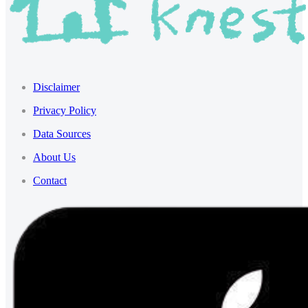
Disclaimer
Privacy Policy
Data Sources
About Us
Contact