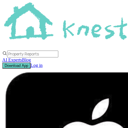
AI Experts
Blog
Log in
Download App