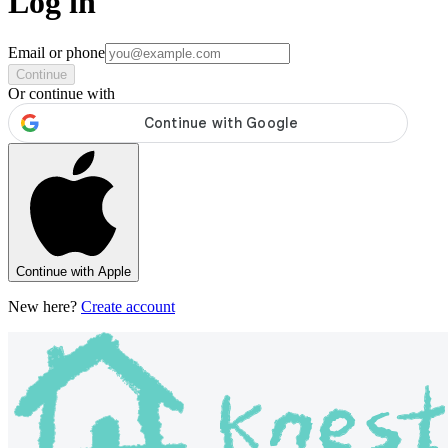
Log in
Email or phone
Continue
Or continue with
Continue with Apple
New here?
Create account