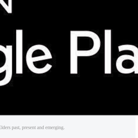
lders past, present and emerging.