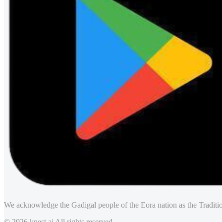
We acknowledge the Gadigal people of the Eora nation as the Traditio
© 2026 knest.ai All rights reserved.