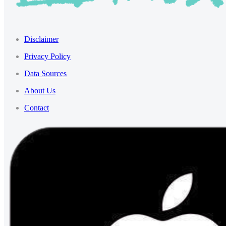
Disclaimer
Privacy Policy
Data Sources
About Us
Contact