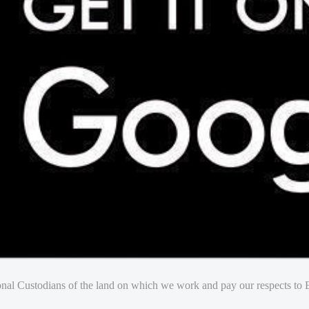
nal Custodians of the land on which we work and pay our respects to E