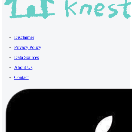
Disclaimer
Privacy Policy
Data Sources
About Us
Contact