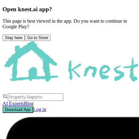
Open knest.ai app?
This page is best viewed in the app. Do you want to continue to
Google Play
?
Stay here
Go to Store
AI Experts
Blog
Log in
Download App