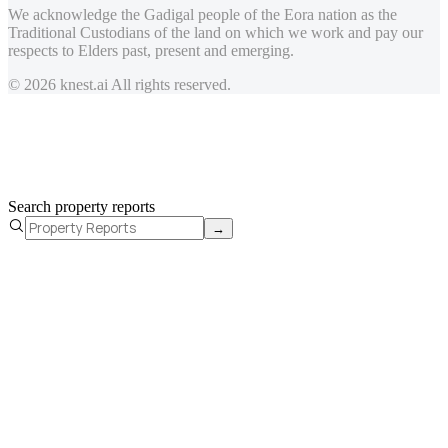
We acknowledge the Gadigal people of the Eora nation as the
Traditional Custodians of the land on which we work and pay our
respects to Elders past, present and emerging.
© 2026 knest.ai All rights reserved.
Search property reports
→