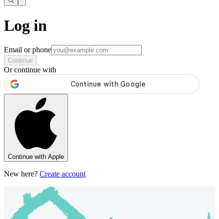
Log in
Email or phone
Continue
Or continue with
Continue with Apple
New here?
Create account