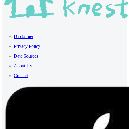
Disclaimer
Privacy Policy
Data Sources
About Us
Contact