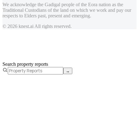
We acknowledge the Gadigal people of the Eora nation as the
Traditional Custodians of the land on which we work and pay our
respects to Elders past, present and emerging.
© 2026 knest.ai All rights reserved.
Search property reports
→