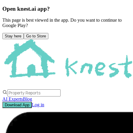
Open knest.ai app?
This page is best viewed in the app. Do you want to continue to
Google Play
?
Stay here
Go to Store
AI Experts
Blog
Log in
Download App