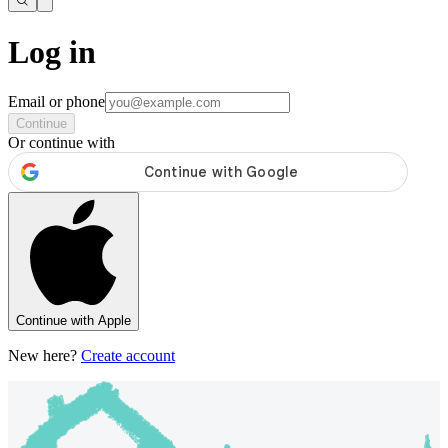
Log in
Email or phone
Continue
Or continue with
Continue with Apple
New here?
Create account