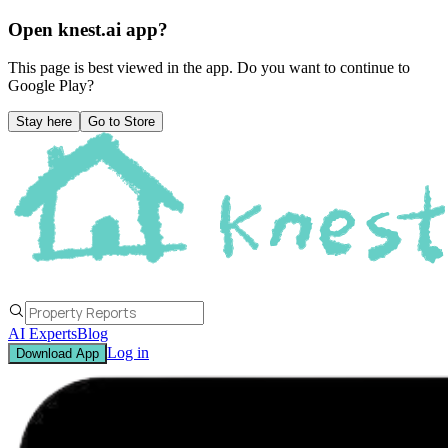
Open knest.ai app?
This page is best viewed in the app. Do you want to continue to
Google Play
?
Stay here
Go to Store
AI Experts
Blog
Log in
Download App