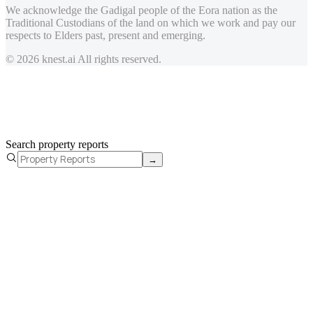
We acknowledge the Gadigal people of the Eora nation as the
Traditional Custodians of the land on which we work and pay our
respects to Elders past, present and emerging.
© 2026 knest.ai All rights reserved.
Search property reports
→