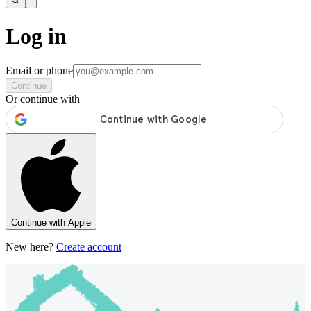
Log in
Email or phone
Continue
Or continue with
Continue with Apple
New here?
Create account