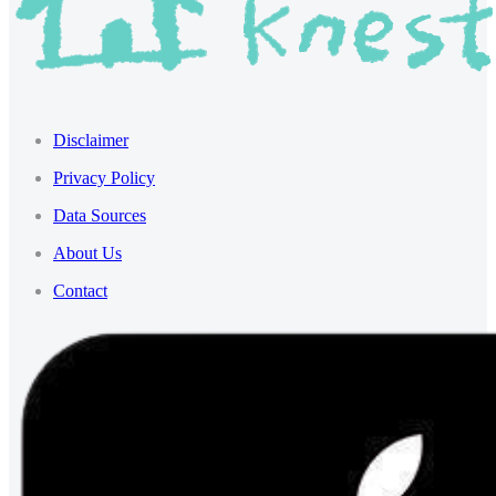
Disclaimer
Privacy Policy
Data Sources
About Us
Contact