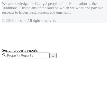
We acknowledge the Gadigal people of the Eora nation as the
Traditional Custodians of the land on which we work and pay our
respects to Elders past, present and emerging.
© 2026 knest.ai All rights reserved.
Search property reports
→