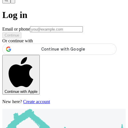
Log in
Email or phone
Continue
Or continue with
Continue with Apple
New here?
Create account