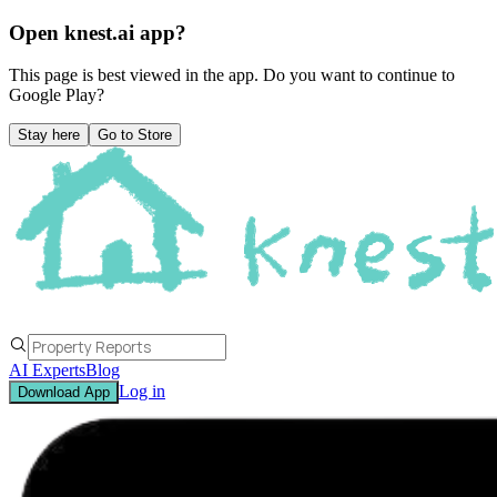
Open knest.ai app?
This page is best viewed in the app. Do you want to continue to
Google Play
?
Stay here
Go to Store
AI Experts
Blog
Log in
Download App