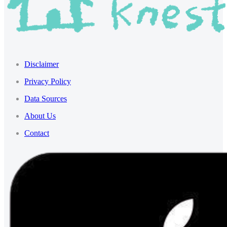
Disclaimer
Privacy Policy
Data Sources
About Us
Contact