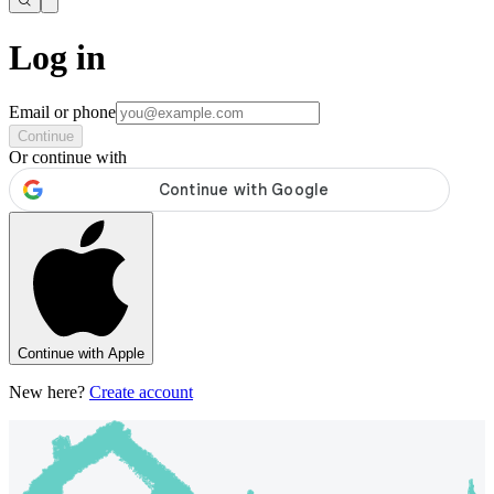
Log in
Email or phone
Continue
Or continue with
Continue with Apple
New here?
Create account