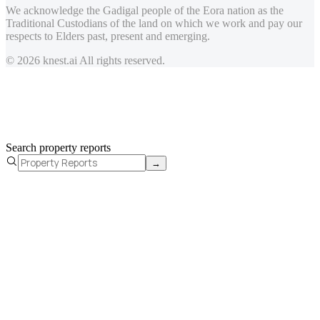
We acknowledge the Gadigal people of the Eora nation as the
Traditional Custodians of the land on which we work and pay our
respects to Elders past, present and emerging.
© 2026 knest.ai All rights reserved.
Search property reports
→