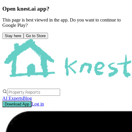
Open knest.ai app?
This page is best viewed in the app. Do you want to continue to
Google Play
?
Stay here
Go to Store
AI Experts
Blog
Log in
Download App