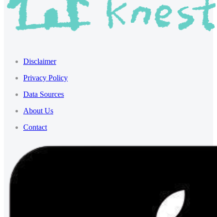
Disclaimer
Privacy Policy
Data Sources
About Us
Contact