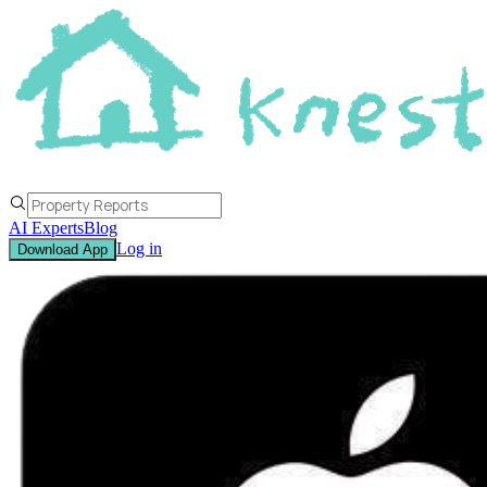
AI Experts
Blog
Log in
Download App