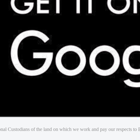
nal Custodians of the land on which we work and pay our respects to E