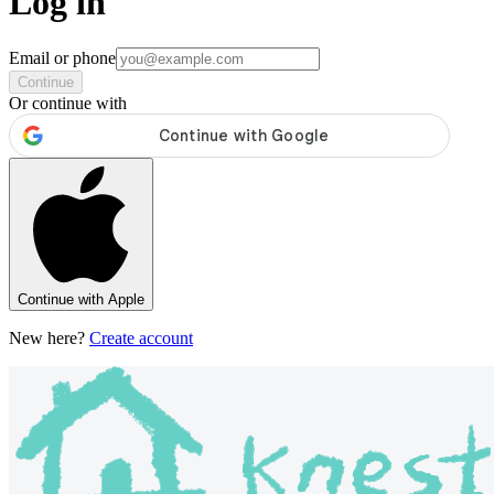
Log in
Email or phone
Continue
Or continue with
Continue with Apple
New here?
Create account