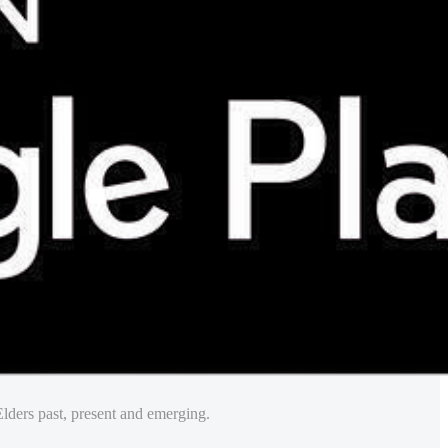
lders past, present and emerging.