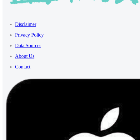
Disclaimer
Privacy Policy
Data Sources
About Us
Contact