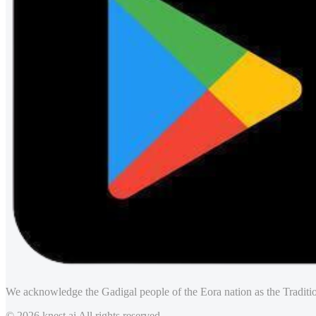
We acknowledge the Gadigal people of the Eora nation as the Traditio
© 2026 knest.ai All rights reserved.