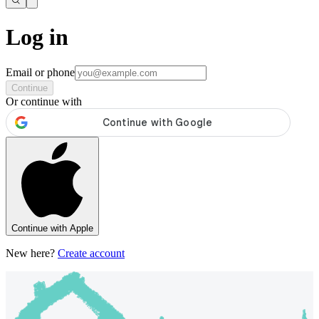
Log in
Email or phone
Continue
Or continue with
Continue with Apple
New here?
Create account