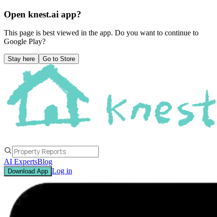
Open knest.ai app?
This page is best viewed in the app. Do you want to continue to
Google Play
?
Stay here
Go to Store
AI Experts
Blog
Log in
Download App