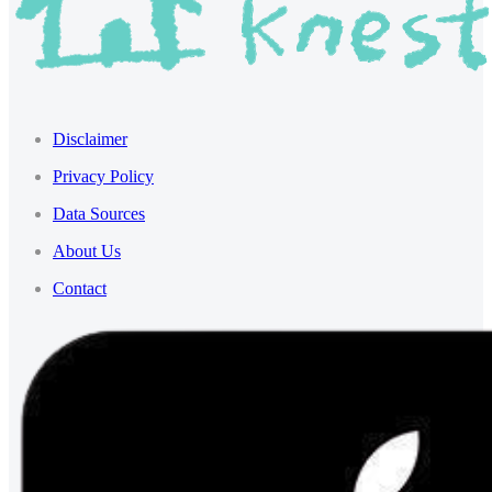
Disclaimer
Privacy Policy
Data Sources
About Us
Contact