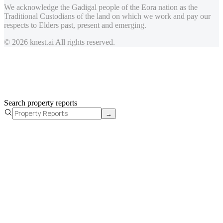
We acknowledge the Gadigal people of the Eora nation as the
Traditional Custodians of the land on which we work and pay our
respects to Elders past, present and emerging.
© 2026 knest.ai All rights reserved.
Search property reports
→