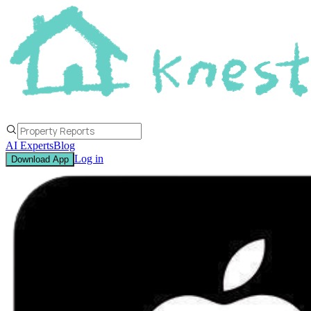
AI Experts
Blog
Log in
Download App