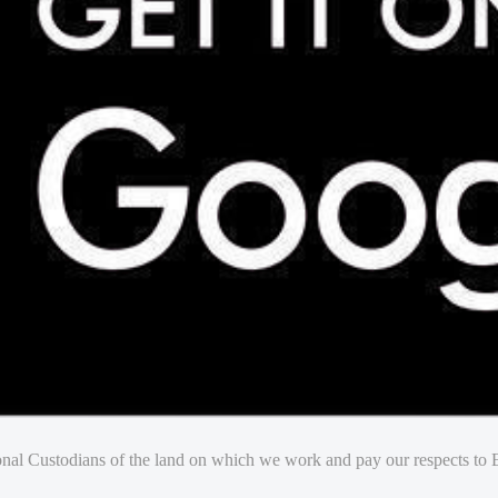
nal Custodians of the land on which we work and pay our respects to E