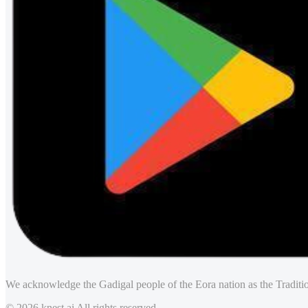
We acknowledge the Gadigal people of the Eora nation as the Traditio
© 2026 knest.ai All rights reserved.