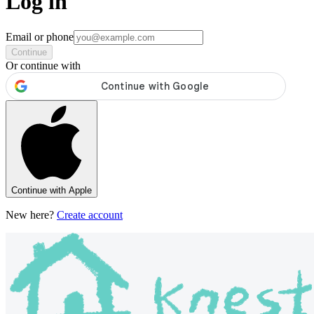
Log in
Email or phone
Continue
Or continue with
Continue with Apple
New here?
Create account