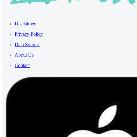
Disclaimer
Privacy Policy
Data Sources
About Us
Contact