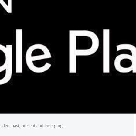
lders past, present and emerging.