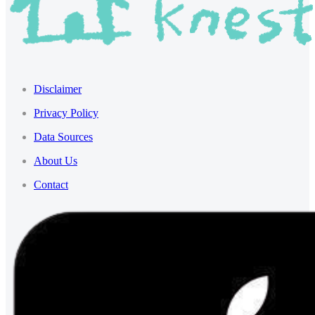
Disclaimer
Privacy Policy
Data Sources
About Us
Contact