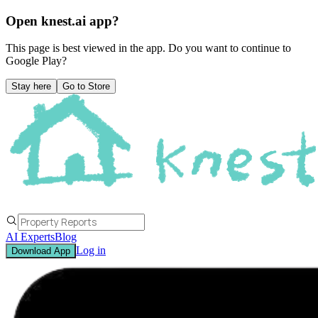
Open knest.ai app?
This page is best viewed in the app. Do you want to continue to
Google Play
?
Stay here
Go to Store
AI Experts
Blog
Log in
Download App