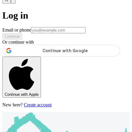
Log in
Email or phone
Continue
Or continue with
Continue with Apple
New here?
Create account