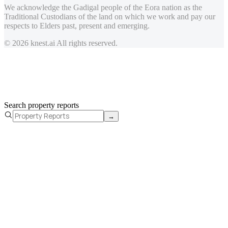
We acknowledge the Gadigal people of the Eora nation as the
Traditional Custodians of the land on which we work and pay our
respects to Elders past, present and emerging.
© 2026 knest.ai All rights reserved.
Search property reports
→