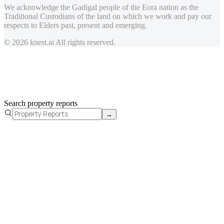
We acknowledge the Gadigal people of the Eora nation as the
Traditional Custodians of the land on which we work and pay our
respects to Elders past, present and emerging.
© 2026 knest.ai All rights reserved.
Search property reports
→