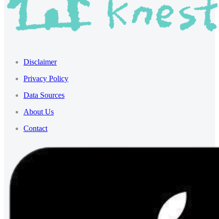
Disclaimer
Privacy Policy
Data Sources
About Us
Contact