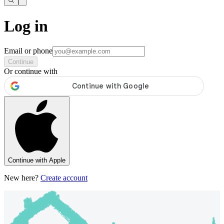
Log in
Email or phone
Continue
Or continue with
Continue with Apple
New here?
Create account