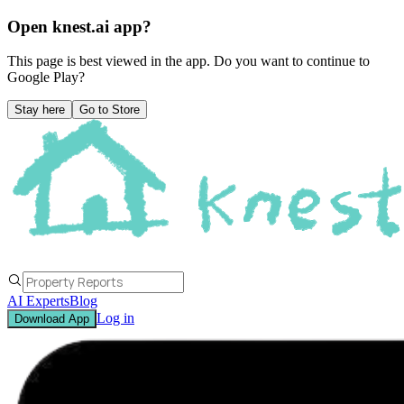
Open knest.ai app?
This page is best viewed in the app. Do you want to continue to
Google Play
?
Stay here
Go to Store
AI Experts
Blog
Log in
Download App