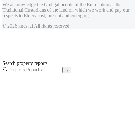
We acknowledge the Gadigal people of the Eora nation as the
Traditional Custodians of the land on which we work and pay our
respects to Elders past, present and emerging.
© 2026 knest.ai All rights reserved.
Search property reports
→