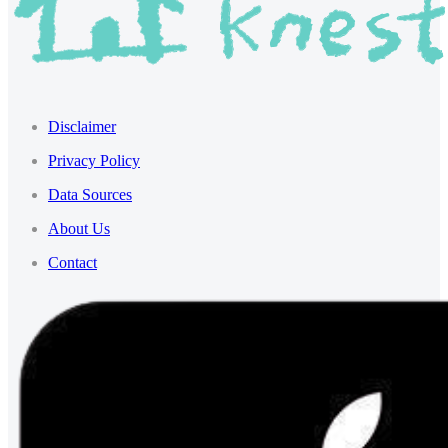
Disclaimer
Privacy Policy
Data Sources
About Us
Contact