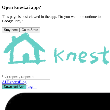
Open knest.ai app?
This page is best viewed in the app. Do you want to continue to
Google Play
?
Stay here
Go to Store
AI Experts
Blog
Log in
Download App