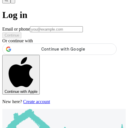
Log in
Email or phone
Continue
Or continue with
Continue with Apple
New here?
Create account