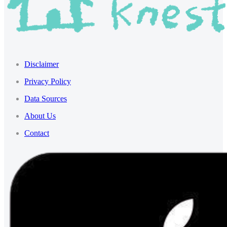
Disclaimer
Privacy Policy
Data Sources
About Us
Contact