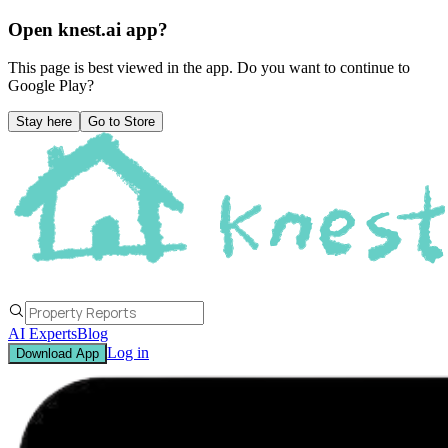
Open knest.ai app?
This page is best viewed in the app. Do you want to continue to
Google Play
?
Stay here
Go to Store
AI Experts
Blog
Log in
Download App