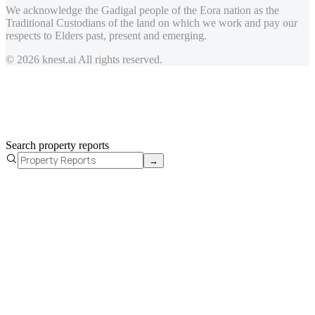
We acknowledge the Gadigal people of the Eora nation as the
Traditional Custodians of the land on which we work and pay our
respects to Elders past, present and emerging.
© 2026 knest.ai All rights reserved.
Search property reports
→