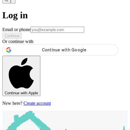
Log in
Email or phone
Continue
Or continue with
Continue with Apple
New here?
Create account