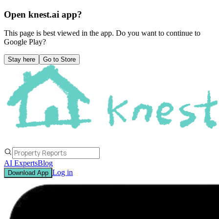
Open knest.ai app?
This page is best viewed in the app. Do you want to continue to
Google Play
?
Stay here
Go to Store
AI Experts
Blog
Log in
Download App