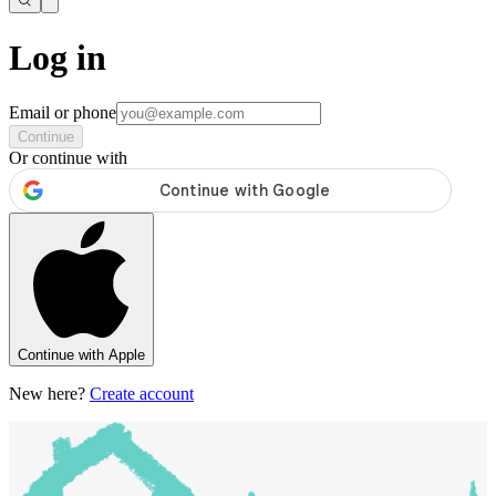
Log in
Email or phone
Continue
Or continue with
Continue with Apple
New here?
Create account