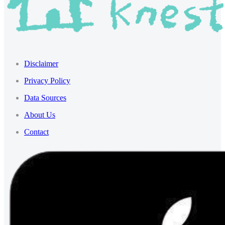
Disclaimer
Privacy Policy
Data Sources
About Us
Contact