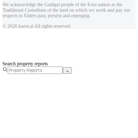
We acknowledge the Gadigal people of the Eora nation as the
Traditional Custodians of the land on which we work and pay our
respects to Elders past, present and emerging.
© 2026 knest.ai All rights reserved.
Search property reports
→