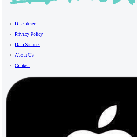
Disclaimer
Privacy Policy
Data Sources
About Us
Contact