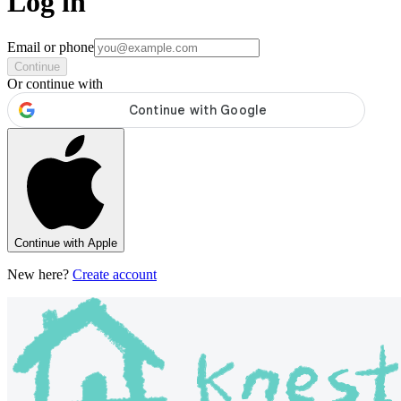
Log in
Email or phone
Continue
Or continue with
Continue with Apple
New here?
Create account