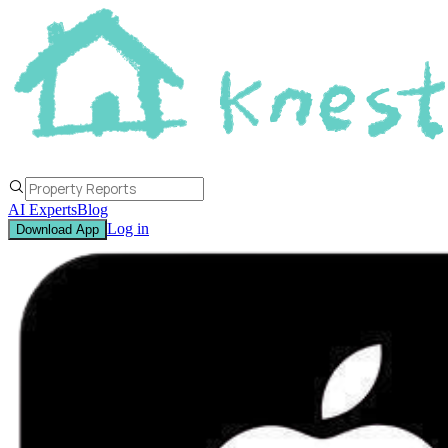
AI Experts
Blog
Log in
Download App