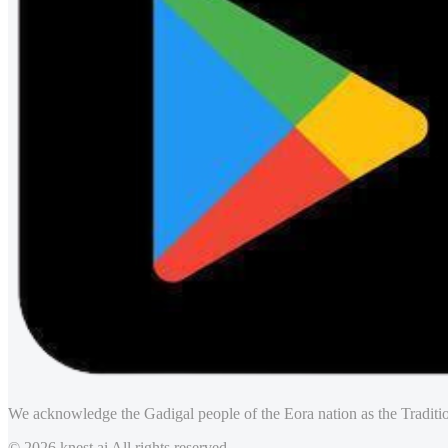
We acknowledge the Gadigal people of the Eora nation as the Traditio
© 2026 knest.ai All rights reserved.