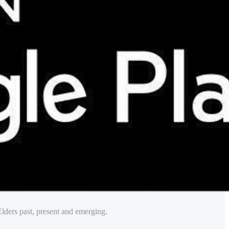
lders past, present and emerging.