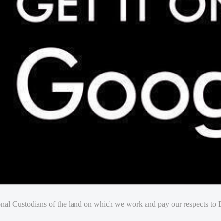
nal Custodians of the land on which we work and pay our respects to E