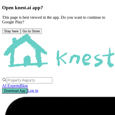
Open knest.ai app?
This page is best viewed in the app. Do you want to continue to
Google Play
?
Stay here
Go to Store
AI Experts
Blog
Log in
Download App