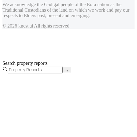
We acknowledge the Gadigal people of the Eora nation as the
Traditional Custodians of the land on which we work and pay our
respects to Elders past, present and emerging.
© 2026 knest.ai All rights reserved.
Search property reports
→