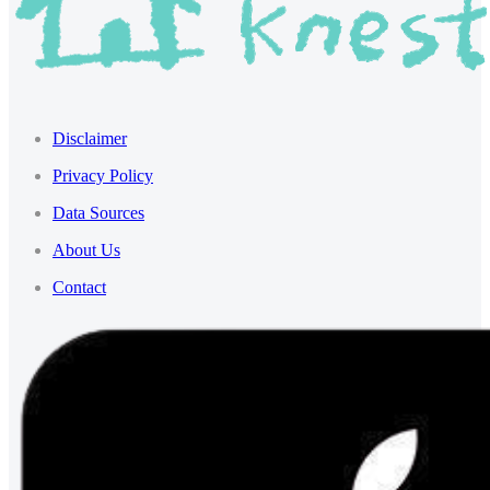
Disclaimer
Privacy Policy
Data Sources
About Us
Contact