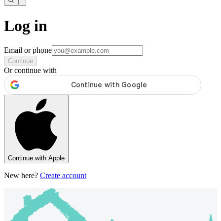
Log in
Email or phone
Continue
Or continue with
Continue with Apple
New here?
Create account