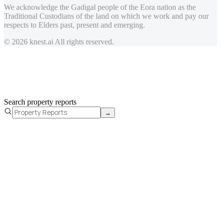
We acknowledge the Gadigal people of the Eora nation as the
Traditional Custodians of the land on which we work and pay our
respects to Elders past, present and emerging.
© 2026 knest.ai All rights reserved.
Search property reports
→