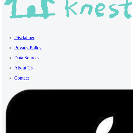
Disclaimer
Privacy Policy
Data Sources
About Us
Contact