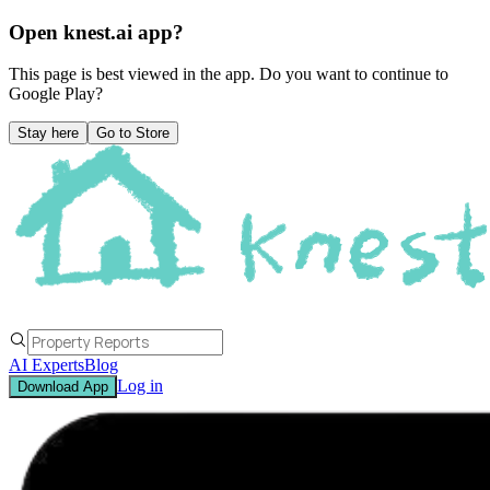
Open knest.ai app?
This page is best viewed in the app. Do you want to continue to
Google Play
?
Stay here
Go to Store
AI Experts
Blog
Log in
Download App