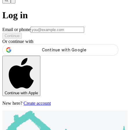
Log in
Email or phone
Continue
Or continue with
Continue with Apple
New here?
Create account