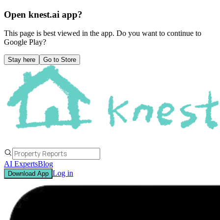
Open knest.ai app?
This page is best viewed in the app. Do you want to continue to
Google Play
?
Stay here
Go to Store
AI Experts
Blog
Log in
Download App