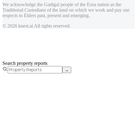
We acknowledge the Gadigal people of the Eora nation as the
Traditional Custodians of the land on which we work and pay our
respects to Elders past, present and emerging.
© 2026 knest.ai All rights reserved.
Search property reports
→