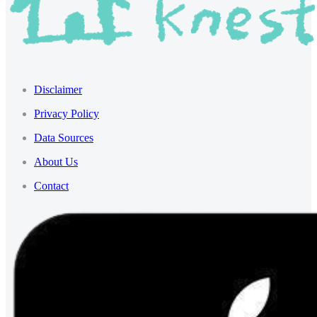
Disclaimer
Privacy Policy
Data Sources
About Us
Contact