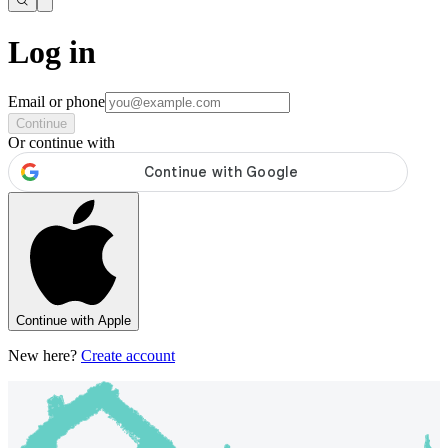
Log in
Email or phone
Continue
Or continue with
Continue with Apple
New here?
Create account