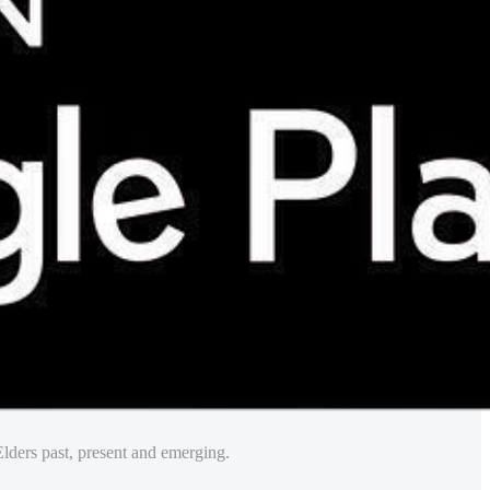
lders past, present and emerging.