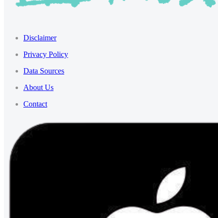
Disclaimer
Privacy Policy
Data Sources
About Us
Contact