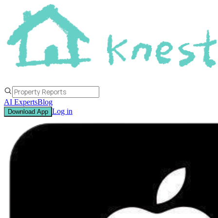
AI Experts
Blog
Log in
Download App