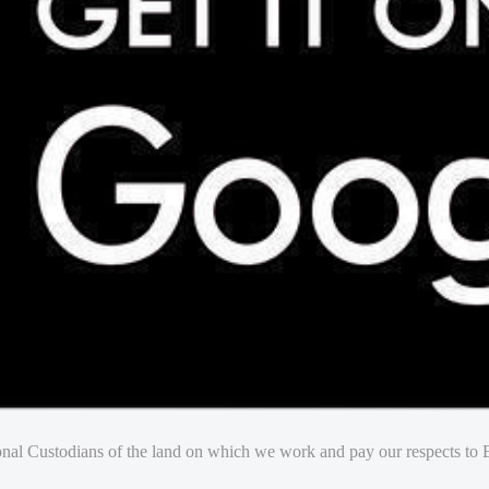
nal Custodians of the land on which we work and pay our respects to E