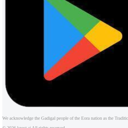
We acknowledge the Gadigal people of the Eora nation as the Traditio
© 2026 knest.ai All rights reserved.