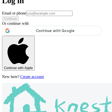
Log in
Email or phone
Continue
Or continue with
Continue with Apple
New here?
Create account