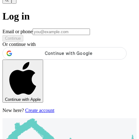
Log in
Email or phone
Continue
Or continue with
Continue with Apple
New here?
Create account