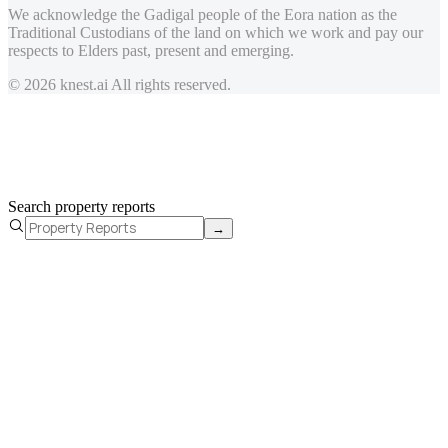
We acknowledge the Gadigal people of the Eora nation as the
Traditional Custodians of the land on which we work and pay our
respects to Elders past, present and emerging.
© 2026 knest.ai All rights reserved.
Search property reports
→