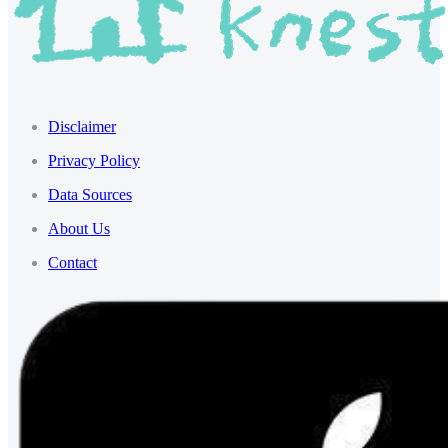
Disclaimer
Privacy Policy
Data Sources
About Us
Contact