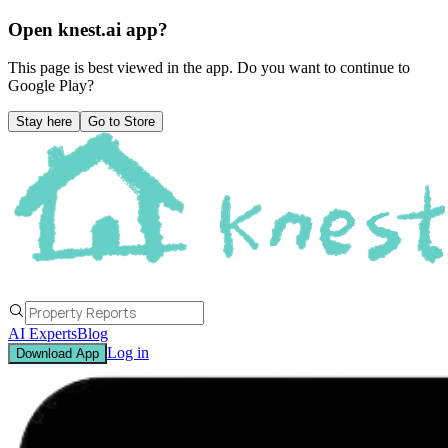
Open knest.ai app?
This page is best viewed in the app. Do you want to continue to
Google Play
?
Stay here
Go to Store
AI Experts
Blog
Log in
Download App