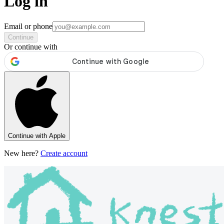
Log in
Email or phone
Continue
Or continue with
Continue with Apple
New here?
Create account