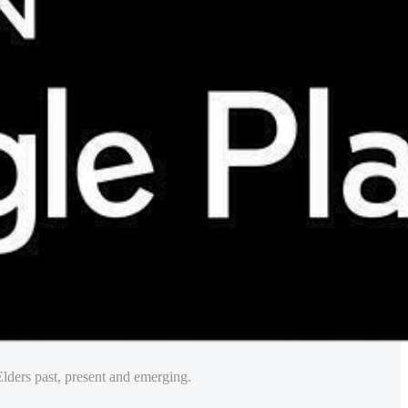
lders past, present and emerging.