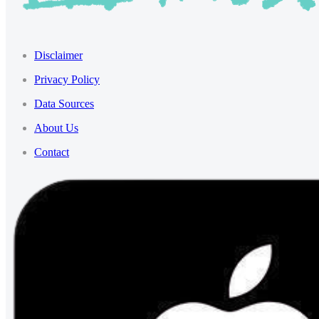
Disclaimer
Privacy Policy
Data Sources
About Us
Contact