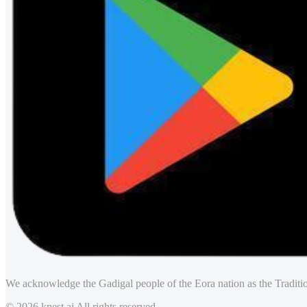
We acknowledge the Gadigal people of the Eora nation as the Traditio
© 2026 knest.ai All rights reserved.