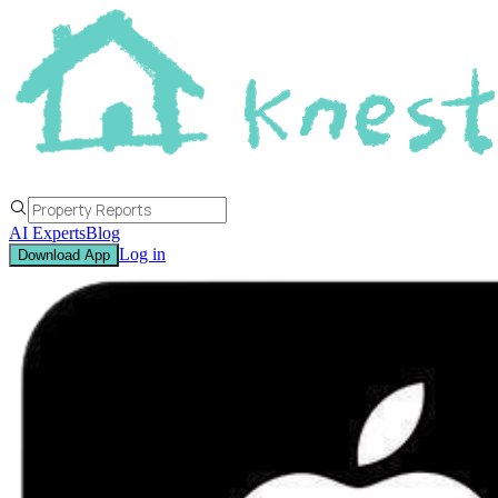
AI Experts
Blog
Log in
Download App