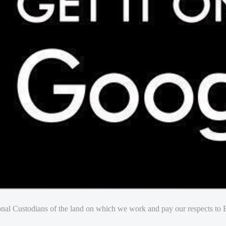
nal Custodians of the land on which we work and pay our respects to E