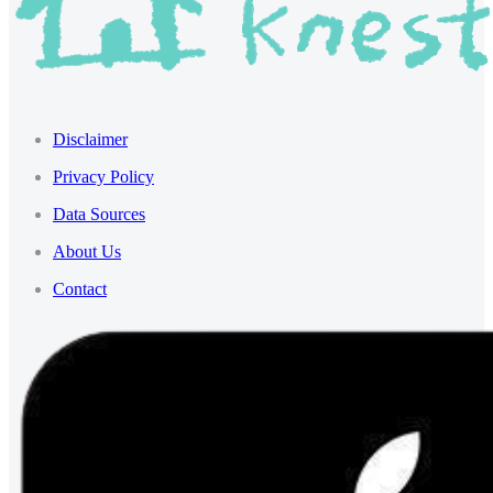
Disclaimer
Privacy Policy
Data Sources
About Us
Contact