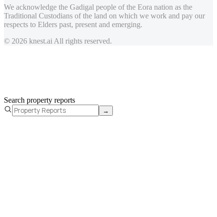
We acknowledge the Gadigal people of the Eora nation as the
Traditional Custodians of the land on which we work and pay our
respects to Elders past, present and emerging.
© 2026 knest.ai All rights reserved.
Search property reports
→