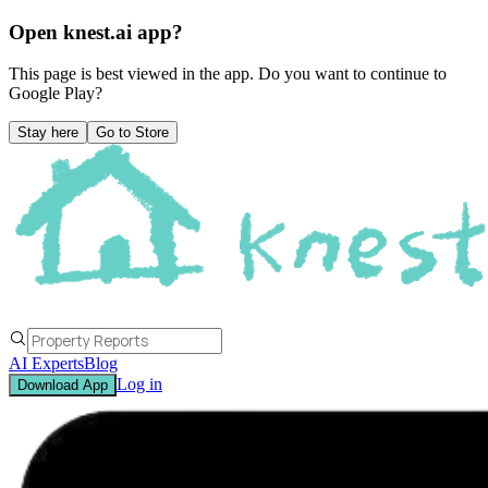
Open knest.ai app?
This page is best viewed in the app. Do you want to continue to
Google Play
?
Stay here
Go to Store
AI Experts
Blog
Log in
Download App