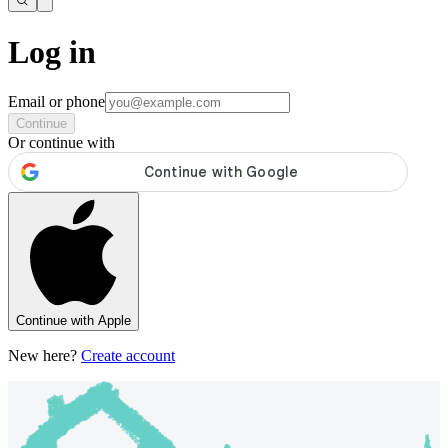
Log in
Email or phone
Continue
Or continue with
Continue with Apple
New here?
Create account