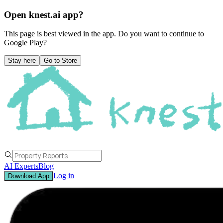
Open knest.ai app?
This page is best viewed in the app. Do you want to continue to
Google Play
?
Stay here
Go to Store
AI Experts
Blog
Log in
Download App