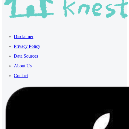
Disclaimer
Privacy Policy
Data Sources
About Us
Contact