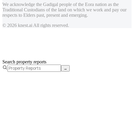
We acknowledge the Gadigal people of the Eora nation as the
Traditional Custodians of the land on which we work and pay our
respects to Elders past, present and emerging.
© 2026 knest.ai All rights reserved.
Search property reports
→