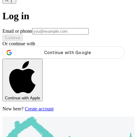
Log in
Email or phone
Continue
Or continue with
Continue with Apple
New here?
Create account