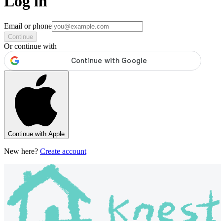
Log in
Email or phone
Continue
Or continue with
Continue with Apple
New here?
Create account