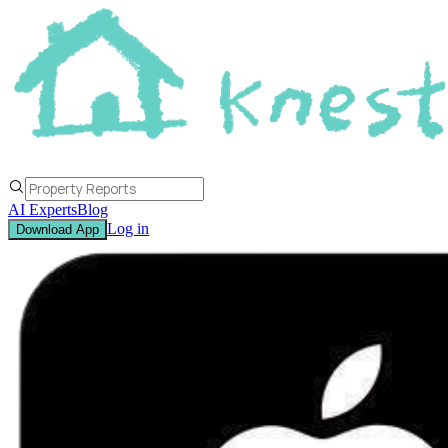
AI Experts
Blog
Log in
Download App