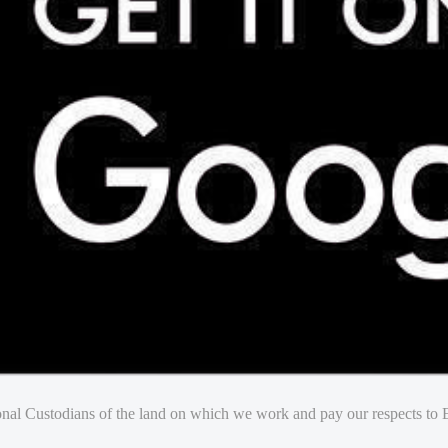
nal Custodians of the land on which we work and pay our respects to E