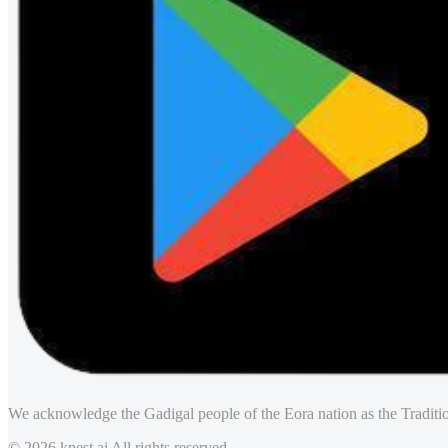
We acknowledge the Gadigal people of the Eora nation as the Traditio
© 2026 knest.ai All rights reserved.