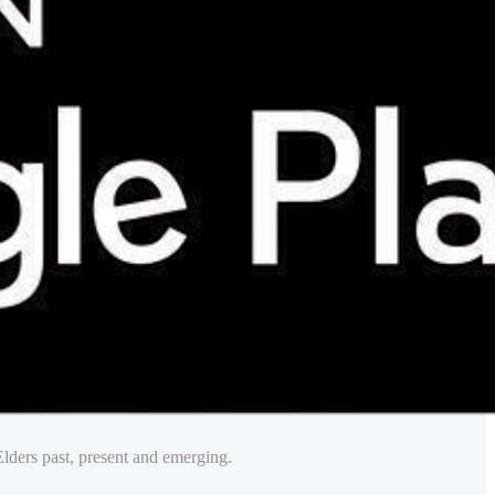
lders past, present and emerging.