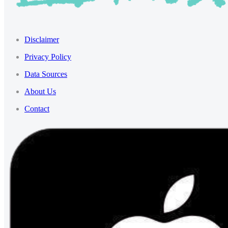
Disclaimer
Privacy Policy
Data Sources
About Us
Contact