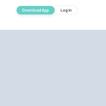
Download App
Log in