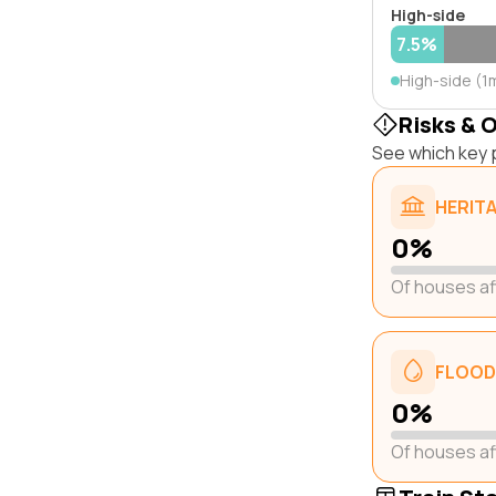
High-side
7.5%
High-side (1
Risks & 
See which key p
HERIT
0%
Of houses a
FLOOD
0%
Of houses a