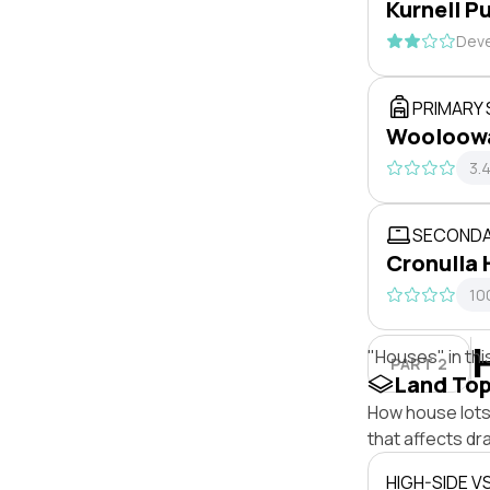
Kurnell P
Deve
PRIMARY
Wooloowa
3.
SECONDA
Cronulla 
10
"Houses" in thi
PART 2
Land To
How house lots 
that affects dra
HIGH-SIDE V