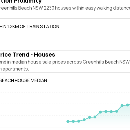
ation Proximity
reenhills Beach NSW 2230 houses within easy walking distance
IN 1.2KM OF TRAIN STATION
rice Trend - Houses
end in median house sale prices across Greenhills Beach NSW
m apartments.
 BEACH HOUSE MEDIAN