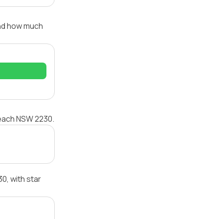
and how much
 Beach NSW 2230.
, with star