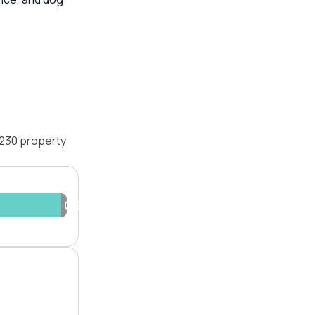
2230 property
0.9%