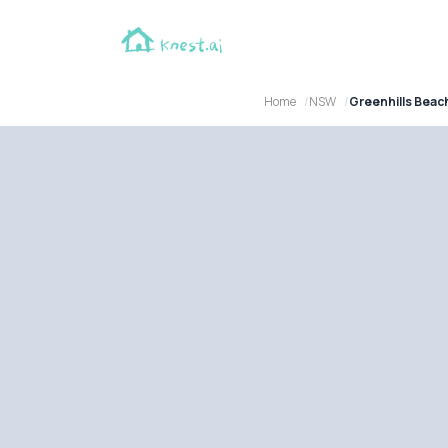
Home
NSW
Greenhills Bea