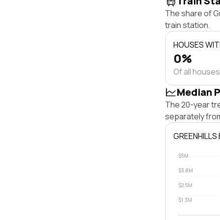
Train St
The share of G
train station.
HOUSES WITH
0%
Of all houses
Median P
The 20-year tr
separately fro
GREENHILLS
$5M
$3.8M
$2.5M
$1.3M