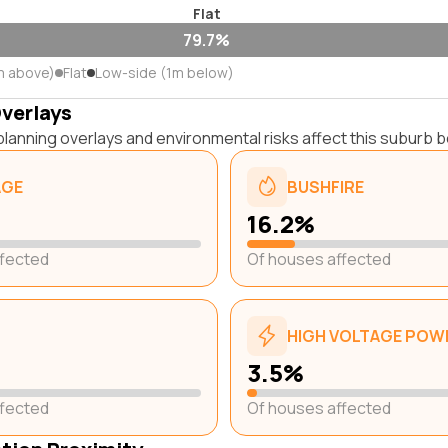
Flat
79.7%
m above)
Flat
Low-side (1m below)
Overlays
lanning overlays and environmental risks affect this suburb b
AGE
BUSHFIRE
16.2%
ffected
Of houses affected
HIGH VOLTAGE POWE
3.5%
ffected
Of houses affected