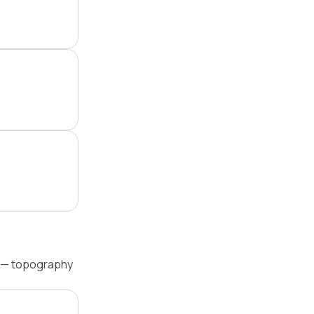
l — topography