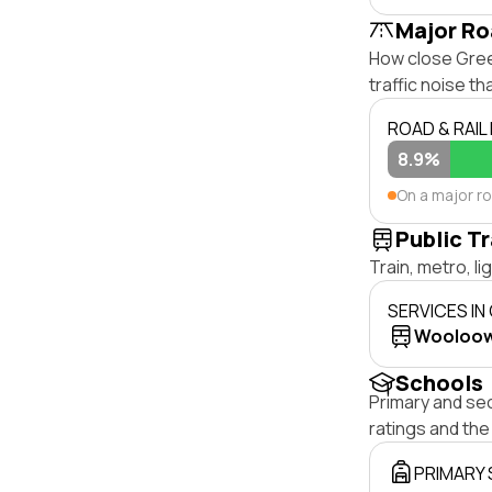
Major Ro
How close Green
traffic noise t
ROAD & RAIL
8.9%
On a major r
Public T
Train, metro, l
SERVICES IN
Wooloo
Schools
Primary and se
ratings and th
PRIMARY