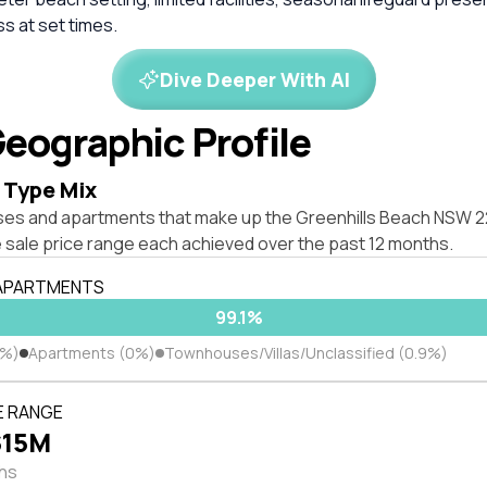
s at set times.
Dive Deeper With AI
eographic Profile
 Type Mix
ses and apartments that make up the Greenhills Beach NSW 
 sale price range each achieved over the past 12 months.
 APARTMENTS
99.1%
1%)
Apartments (0%)
Townhouses/Villas/Unclassified (0.9%)
E RANGE
$15M
ths