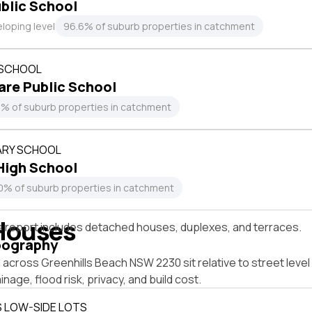
ublic School
loping level
96.6% of suburb properties in catchment
 SCHOOL
re Public School
4% of suburb properties in catchment
RY SCHOOL
High School
0% of suburb properties in catchment
Houses
s report includes detached houses, duplexes, and terraces.
pography
across Greenhills Beach NSW 2230 sit relative to street leve
inage, flood risk, privacy, and build cost.
S LOW-SIDE LOTS