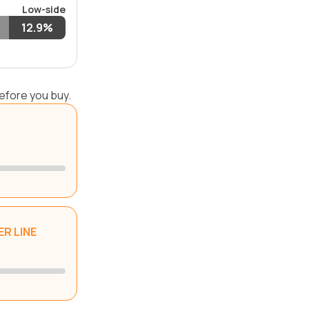
Low-side
12.9%
efore you buy.
R LINE