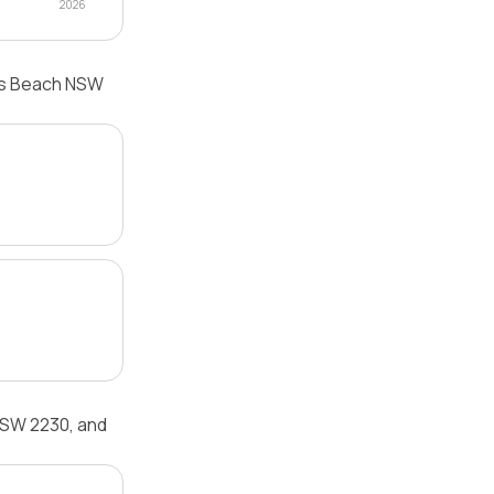
2026
lls Beach NSW
NSW 2230, and