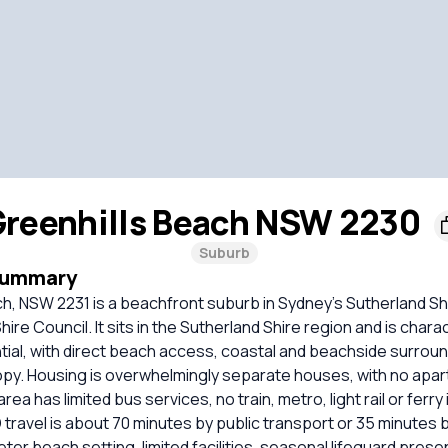
reenhills Beach NSW 2230
Suburb
Summary
ch, NSW 2231 is a beachfront suburb in Sydney’s Sutherland S
ire Council. It sits in the Sutherland Shire region and is chara
tial, with direct beach access, coastal and beachside surrou
opy. Housing is overwhelmingly separate houses, with no apa
ea has limited bus services, no train, metro, light rail or ferry
travel is about 70 minutes by public transport or 35 minutes by 
eter beach setting, limited facilities, seasonal lifeguard pres