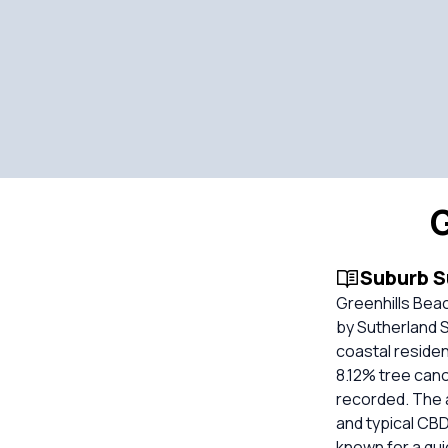
G
Suburb 
Greenhills Bea
by Sutherland Sh
coastal residen
8.12% tree can
recorded. The ar
and typical CBD 
known for a qui