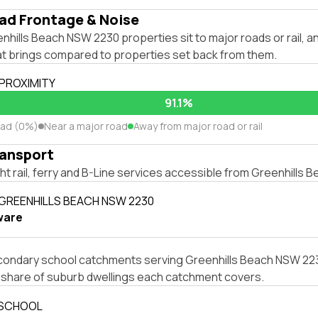
ad Frontage & Noise
hills Beach NSW 2230 properties sit to major roads or rail, 
hat brings compared to properties set back from them.
 PROXIMITY
91.1%
oad (0%)
Near a major road
Away from major road or rail
ransport
ight rail, ferry and B-Line services accessible from Greenhills
 GREENHILLS BEACH NSW 2230
ware
condary school catchments serving Greenhills Beach NSW 2230
e share of suburb dwellings each catchment covers.
 SCHOOL