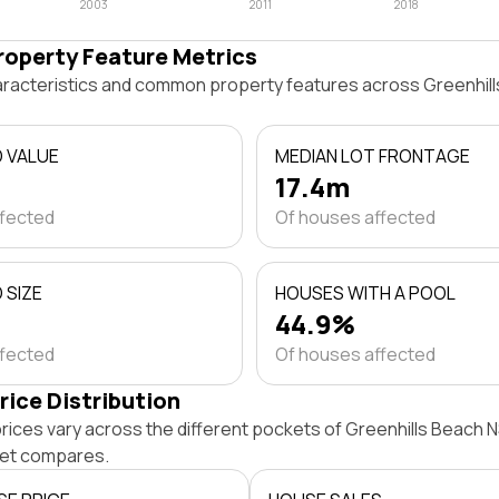
2003
2011
2018
roperty Feature Metrics
haracteristics and common property features across Greenhi
D VALUE
MEDIAN LOT FRONTAGE
17.4m
ffected
Of houses affected
 SIZE
HOUSES WITH A POOL
44.9%
ffected
Of houses affected
rice Distribution
rices vary across the different pockets of Greenhills Beach 
et compares.