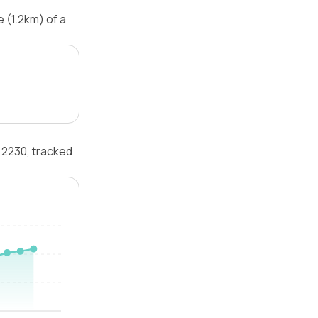
 (1.2km) of a
 2230, tracked