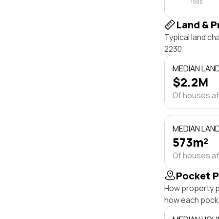
1996
Land & P
Typical land c
2230.
MEDIAN LAN
$2.2M
Of houses a
MEDIAN LAND
573m²
Of houses a
Pocket P
How property p
how each pock