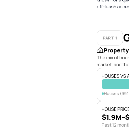
off-leash acces
G
PART 1
Property
The mix of hou
market, and the
HOUSES VS
Houses (99.
HOUSE PRIC
$1.9M–
Past 12 mon