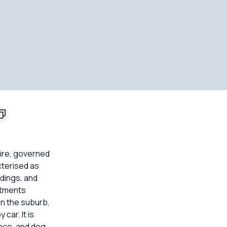
hire, governed
cterised as
ndings, and
rtments
 in the suburb,
car. It is
ence, and dog