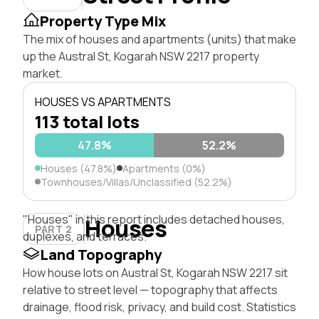
Property Type Mix
The mix of houses and apartments (units) that make
up the Austral St, Kogarah NSW 2217 property
market.
HOUSES VS APARTMENTS
113 total lots
47.8%
52.2%
Houses (47.8%)
Apartments (0%)
Townhouses/Villas/Unclassified (52.2%)
"Houses" in this report includes detached houses,
Houses
PART 2
duplexes, and terraces.
Land Topography
How house lots on Austral St, Kogarah NSW 2217 sit
relative to street level — topography that affects
drainage, flood risk, privacy, and build cost. Statistics