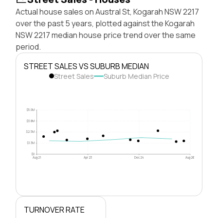
Actual house sales on Austral St, Kogarah NSW 2217
over the past 5 years, plotted against the Kogarah
NSW 2217 median house price trend over the same
period.
STREET SALES VS SUBURB MEDIAN
Street Sales
Suburb Median Price
$5.0M
$3.8M
$2.5M
$1.3M
$0
Aug 21
Apr 23
Dec 24
Aug 26
TURNOVER RATE