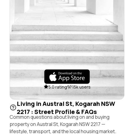
5.0 rating
15k users
Living in Austral St, Kogarah NSW
2217 : Street Profile & FAQs
Common questions about living on and buying
property on Austral St, Kogarah NSW 2217 —
lifestyle, transport, and the local housing market.