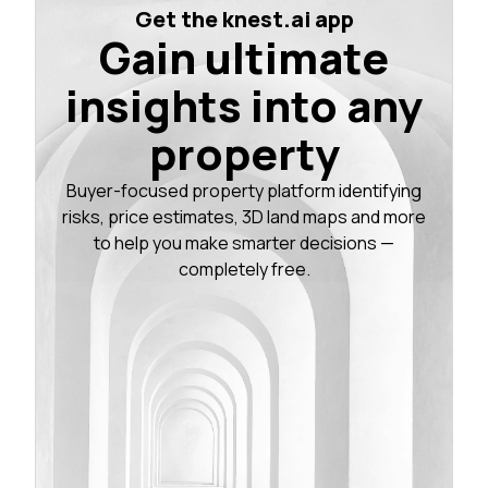
Get the knest.ai app
Gain ultimate
insights into any
property
Buyer-focused property platform identifying
risks, price estimates, 3D land maps and more
to help you make smarter decisions —
completely free.