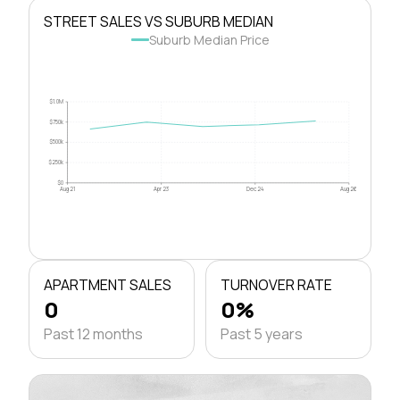
STREET SALES VS SUBURB MEDIAN
Suburb Median Price
$1.0M
$750k
$500k
$250k
$0
Aug 21
Apr 23
Dec 24
Aug 26
APARTMENT SALES
TURNOVER RATE
0
0%
Past 12 months
Past 5 years