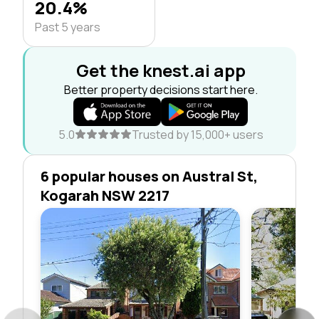
20.4%
Past 5 years
Get the knest.ai app
Better property decisions start here.
5.0
Trusted by 15,000+ users
6 popular houses on Austral St,
Kogarah NSW 2217