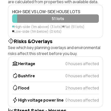
are calculated from properties with available data.
HIGH-SIDE VS LOW-SIDE HOUSE LOTS
51 lots
High-side (1m above) (3 lots)
Flat (51 lots)
Low-side (1m below) (0 lots)
Risks &Overlays
See which key planning overlays and environmental
risks affect this street before you buy.
Heritage
0 houses affected
Bushfire
0 houses affected
Flood
2 houses affected
High voltage power line
0 houses affected
Street Sales - Houses