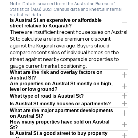
Note: Data is sourced from the Australian Bureau of
Statistics (ABS) 2021 Census data and knest.ai internal
statistical data.
Is Austral St an expensive or affordable
street relative to Kogarah?
There are insufficient recent house sales on Austral
St to calculate a reliable premium or discount
against the Kogarah average. Buyers should
compare recent sales of individual homes on the
street against nearby comparable properties to
gauge current market positioning.
What are the risk and overlay factors on
Austral St?
Are properties on Austral St mostly on high,
level or low ground?
What type of road is Austral St?
Is Austral St mostly houses or apartments?
What are the major apartment developments
on Austral St?
How many properties have sold on Austral
St?
Is Austral St a good street to buy property