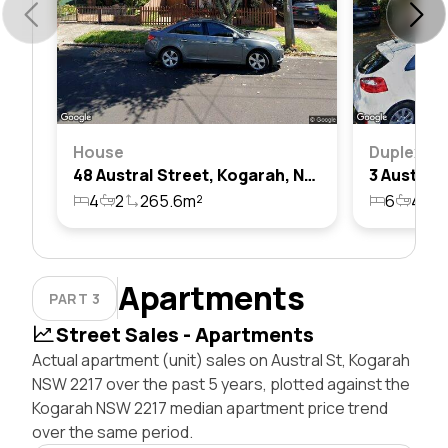
House
Duplex
48 Austral Street, Kogarah, Nsw 2217
4
2
265.6m²
6
4
2
Apartments
PART 3
Street Sales - Apartments
Actual apartment (unit) sales on Austral St, Kogarah
NSW 2217 over the past 5 years, plotted against the
Kogarah NSW 2217 median apartment price trend
over the same period.