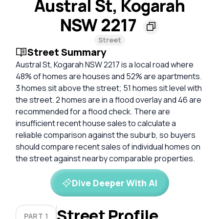
Austral St, Kogarah
NSW 2217
Street
Street Summary
Austral St, Kogarah NSW 2217 is a local road where
48% of homes are houses and 52% are apartments.
3 homes sit above the street; 51 homes sit level with
the street. 2 homes are in a flood overlay and 46 are
recommended for a flood check. There are
insufficient recent house sales to calculate a
reliable comparison against the suburb, so buyers
should compare recent sales of individual homes on
the street against nearby comparable properties.
Dive Deeper With AI
Street Profile
PART 1