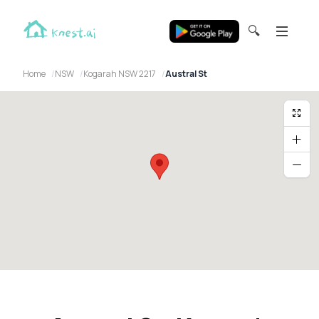
🔍
Home
NSW
Kogarah NSW 2217
Austral St