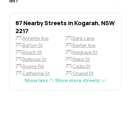
on?
87 Nearby Streets in Kogarah, NSW
2217
Annette Ave
Bank Lane
Barton St
Baxter Ave
Beach St
Belgrave St
Bellevue St
Blake St
Bowns Rd
Cadia St
Catherine St
Chapel St
Show less
Show more streets