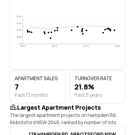
$2.0M
$1.5M
$1.0M
$500k
$0
Aug 21
Apr 23
Dec 24
Aug 26
APARTMENT SALES
TURNOVER RATE
7
21.8%
Past 12 months
Past 5 years
Largest Apartment Projects
The largest apartment projects on Hampden Rd,
Abbotsford NSW 2046, ranked by number of lots.
178 HAMPDEN RD, ABBOTSFORD NSW