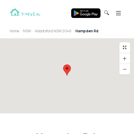
🔍
Home
NSW
Abbotsford NSW 2046
Hampden Rd