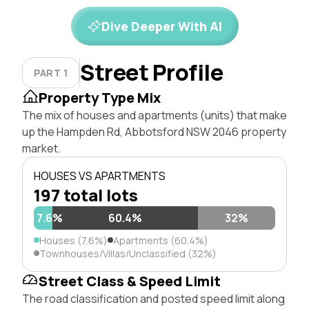
Dive Deeper With AI
Street Profile
PART 1
Property Type Mix
The mix of houses and apartments (units) that make
up the Hampden Rd, Abbotsford NSW 2046 property
market.
HOUSES VS APARTMENTS
197 total lots
7.6%
60.4%
32%
Houses (7.6%)
Apartments (60.4%)
Townhouses/Villas/Unclassified (32%)
Street Class & Speed Limit
The road classification and posted speed limit along