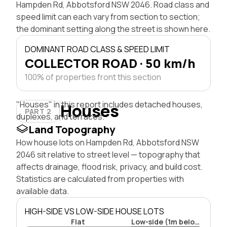
Hampden Rd, Abbotsford NSW 2046. Road class and
speed limit can each vary from section to section;
the dominant setting along the street is shown here.
DOMINANT ROAD CLASS & SPEED LIMIT
COLLECTOR ROAD · 50 km/h
100% of properties front this section
"Houses" in this report includes detached houses,
Houses
PART 2
duplexes, and terraces.
Land Topography
How house lots on Hampden Rd, Abbotsford NSW
2046 sit relative to street level — topography that
affects drainage, flood risk, privacy, and build cost.
Statistics are calculated from properties with
available data.
HIGH-SIDE VS LOW-SIDE HOUSE LOTS
Flat
Low-side (1m below)