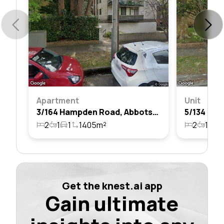
Apartment
Unit
3/164 Hampden Road, Abbotsford, Nsw 2046
2
1
1
1405m²
2
1
1
Get the knest.ai app
Gain ultimate