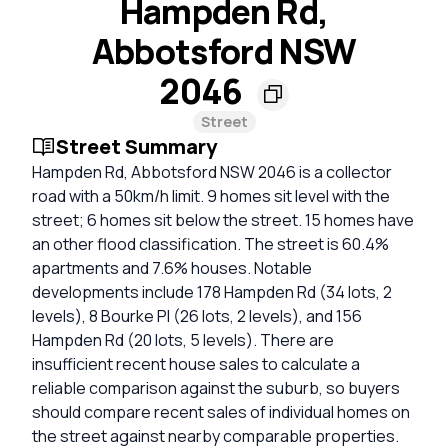
Hampden Rd,
Abbotsford NSW
2046
Street
Street Summary
Hampden Rd, Abbotsford NSW 2046 is a collector
road with a 50km/h limit. 9 homes sit level with the
street; 6 homes sit below the street. 15 homes have
an other flood classification. The street is 60.4%
apartments and 7.6% houses. Notable
developments include 178 Hampden Rd (34 lots, 2
levels), 8 Bourke Pl (26 lots, 2 levels), and 156
Hampden Rd (20 lots, 5 levels). There are
insufficient recent house sales to calculate a
reliable comparison against the suburb, so buyers
should compare recent sales of individual homes on
the street against nearby comparable properties.