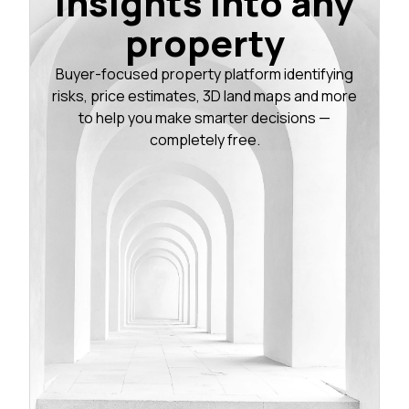
insights into any
property
Buyer-focused property platform identifying
risks, price estimates, 3D land maps and more
to help you make smarter decisions —
completely free.