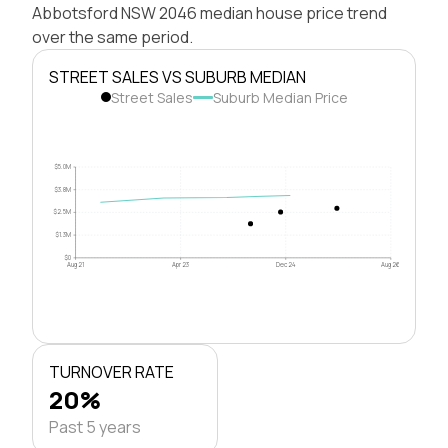
Abbotsford NSW 2046 median house price trend
over the same period.
STREET SALES VS SUBURB MEDIAN
Street Sales
Suburb Median Price
$5.0M
$3.8M
$2.5M
$1.3M
$0
Aug 21
Apr 23
Dec 24
Aug 26
TURNOVER RATE
20%
Past 5 years