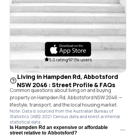
5.0 rating
15k users
Living in Hampden Rd, Abbotsford
NSW 2046 : Street Profile & FAQs
Common questions about living on and buying
property on Hampden Rd, Abbotsford NSW 2046 —
lifestyle, transport, and the local housing market.
Note: Data is sourced from the Australian Bureau of
Statistics (ABS) 2021 Census data and knest.ai internal
statistical data.
Is Hampden Rd an expensive or affordable
street relative to Abbotsford?