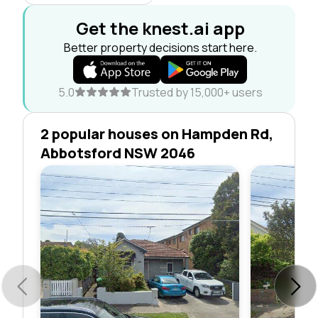
Get the knest.ai app
Better property decisions start here.
5.0
Trusted by 15,000+ users
2 popular houses on Hampden Rd,
Abbotsford NSW 2046