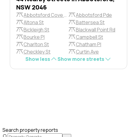
NSW 2046
Abbotsford Cove Dr
Abbotsford Pde
Altona St
Battersea St
Bickleigh St
Blackwall Point Rd
Bourke Pl
Campbell St
Charlton St
Chatham Pl
Checkley St
Curtin Ave
Show less
Show more streets
Search property reports