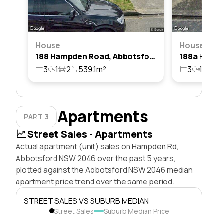
House
House
188 Hampden Road, Abbotsford, Nsw 2046
3
1
2
539.1m²
3
1
2
Apartments
PART 3
Street Sales - Apartments
Actual apartment (unit) sales on Hampden Rd,
Abbotsford NSW 2046 over the past 5 years,
plotted against the Abbotsford NSW 2046 median
apartment price trend over the same period.
STREET SALES VS SUBURB MEDIAN
Street Sales
Suburb Median Price