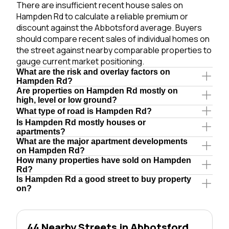
There are insufficient recent house sales on
Hampden Rd to calculate a reliable premium or
discount against the Abbotsford average. Buyers
should compare recent sales of individual homes on
the street against nearby comparable properties to
gauge current market positioning.
What are the risk and overlay factors on
Hampden Rd?
Are properties on Hampden Rd mostly on
high, level or low ground?
What type of road is Hampden Rd?
Is Hampden Rd mostly houses or
apartments?
What are the major apartment developments
on Hampden Rd?
How many properties have sold on Hampden
Rd?
Is Hampden Rd a good street to buy property
on?
44 Nearby Streets in Abbotsford,