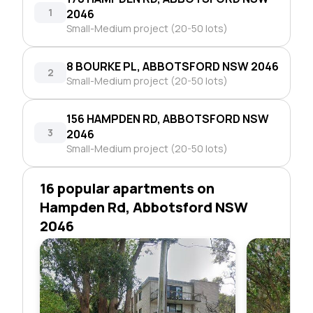
1
2046
Small-Medium project (20-50 lots)
8 BOURKE PL, ABBOTSFORD NSW 2046
2
Small-Medium project (20-50 lots)
156 HAMPDEN RD, ABBOTSFORD NSW
3
2046
Small-Medium project (20-50 lots)
16 popular apartments on
Hampden Rd, Abbotsford NSW
2046