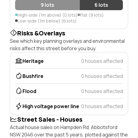
9 lots
6 lots
High-side (1m above) (0 lots)
Flat (9 lots)
Low-side (1m below) (6 lots)
Risks &Overlays
See which key planning overlays and environmental
risks affect this street before you buy.
Heritage
0 houses affected
Bushfire
0 houses affected
Flood
0 houses affected
High voltage power line
0 houses affected
Street Sales - Houses
Actual house sales on Hampden Rd, Abbotsford
NSW 2046 over the past 5 years, plotted against the