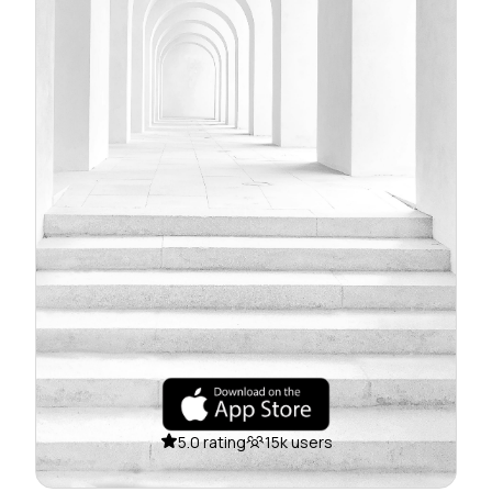
5.0 rating
15k users