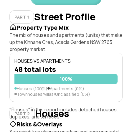
Street Profile
PART 1
Property Type Mix
The mix of houses and apartments (units) that make
up the Kinnane Cres, Acacia Gardens NSW 2763
property market.
HOUSES VS APARTMENTS
48 total lots
100%
Houses (100%)
Apartments (0%)
Townhouses/Villas/Unclassified (0%)
"Houses" in this report includes detached houses,
Houses
PART 2
duplexes, and terraces.
Risks &Overlays
See which key planning overlays and environmental