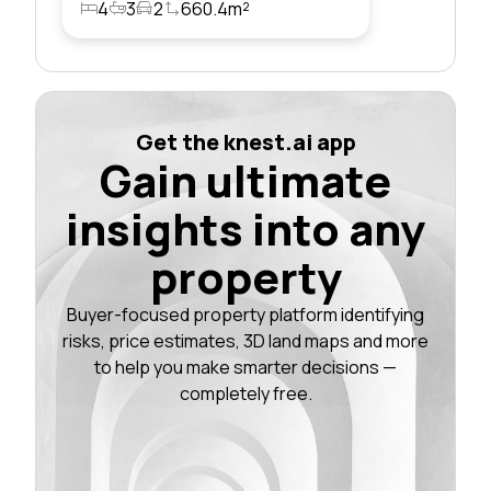
4
3
2
660.4m²
Get the knest.ai app
Gain ultimate
insights into any
property
Buyer-focused property platform identifying
risks, price estimates, 3D land maps and more
to help you make smarter decisions —
completely free.