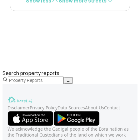
Show less
Show more streets
Search property reports
→
Disclaimer
Privacy Policy
Data Sources
About Us
Contact
We acknowledge the Gadigal people of the Eora nation as
the Traditional Custodians of the land on which we work