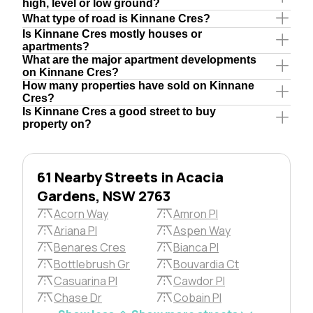
high, level or low ground?
What type of road is Kinnane Cres?
Is Kinnane Cres mostly houses or
apartments?
What are the major apartment developments
on Kinnane Cres?
How many properties have sold on Kinnane
Cres?
Is Kinnane Cres a good street to buy
property on?
61 Nearby Streets in Acacia
Gardens, NSW 2763
Acorn Way
Amron Pl
Ariana Pl
Aspen Way
Benares Cres
Bianca Pl
Bottlebrush Gr
Bouvardia Ct
Casuarina Pl
Cawdor Pl
Chase Dr
Cobain Pl