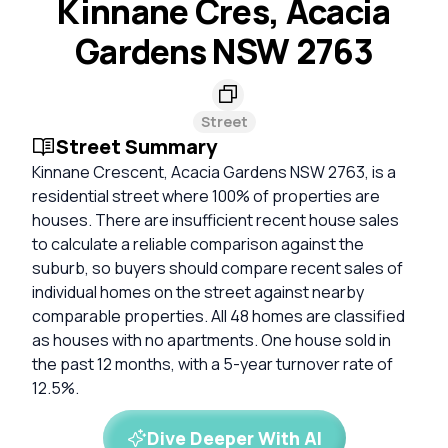
Kinnane Cres, Acacia
Gardens NSW 2763
Street
Street Summary
Kinnane Crescent, Acacia Gardens NSW 2763, is a
residential street where 100% of properties are
houses. There are insufficient recent house sales
to calculate a reliable comparison against the
suburb, so buyers should compare recent sales of
individual homes on the street against nearby
comparable properties. All 48 homes are classified
as houses with no apartments. One house sold in
the past 12 months, with a 5-year turnover rate of
12.5%.
Dive Deeper With AI