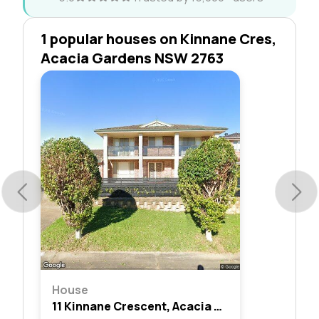
1 popular houses on Kinnane Cres,
Acacia Gardens NSW 2763
House
11 Kinnane Crescent, Acacia Gardens, Nsw 2763