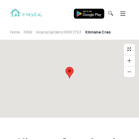
🔍
Home
NSW
Acacia Gardens NSW 2763
Kinnane Cres