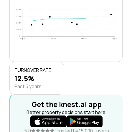
$2.0M
$1.5M
$1.0M
$500k
$0
Aug 21
Apr 23
Dec 24
Aug 26
TURNOVER RATE
12.5%
Past 5 years
Get the knest.ai app
Better property decisions start here.
5.0
Trusted by 15,000+ users