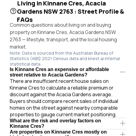
Living in Kinnane Cres, Acacia
Gardens NSW 2763 : Street Profile &
FAQs
Common questions about living on and buying
property on Kinnane Cres, Acacia Gardens NSW
2763 — lifestyle, transport, and the local housing
market.
Note: Data is sourced from the Australian Bureau of
Statistics (ABS) 2021 Census data and knest.ai internal
statistical data.
Is Kinnane Cres an expensive or affordable
street relative to Acacia Gardens?
There are insufficient recent house sales on
Kinnane Cres to calculate a reliable premium or
discount against the Acacia Gardens average.
Buyers should compare recent sales of individual
homes on the street against nearby comparable
properties to gauge current market positioning.
What are the risk and overlay factors on
Kinnane Cres?
Are properties on Kinnane Cres mostly on