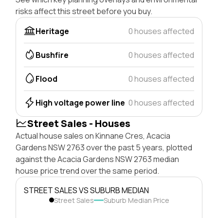
risks affect this street before you buy.
Heritage
0 houses affected
Bushfire
0 houses affected
Flood
0 houses affected
High voltage power line
0 houses affected
Street Sales - Houses
Actual house sales on Kinnane Cres, Acacia
Gardens NSW 2763 over the past 5 years, plotted
against the Acacia Gardens NSW 2763 median
house price trend over the same period.
STREET SALES VS SUBURB MEDIAN
Street Sales
Suburb Median Price