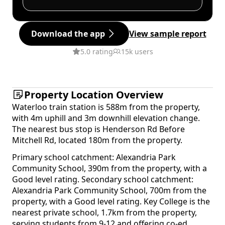
Download the app
View sample report
5.0 rating
15k users
Property Location Overview
Waterloo train station is 588m from the property,
with 4m uphill and 3m downhill elevation change.
The nearest bus stop is Henderson Rd Before
Mitchell Rd, located 180m from the property.
Primary school catchment: Alexandria Park
Community School, 390m from the property, with a
Good level rating. Secondary school catchment:
Alexandria Park Community School, 700m from the
property, with a Good level rating. Key College is the
nearest private school, 1.7km from the property,
serving students from 9-12 and offering co-ed