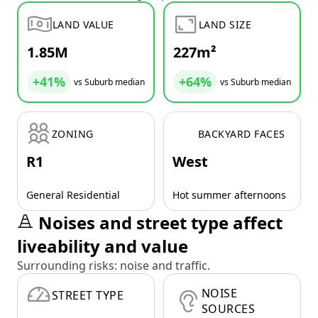
LAND VALUE
LAND SIZE
1.85M
227m²
+41%
+64%
vs Suburb median
vs Suburb median
ZONING
BACKYARD FACES
R1
West
General Residential
Hot summer afternoons
Noises and street type affect
liveability and value
Surrounding risks: noise and traffic.
NOISE
STREET TYPE
SOURCES