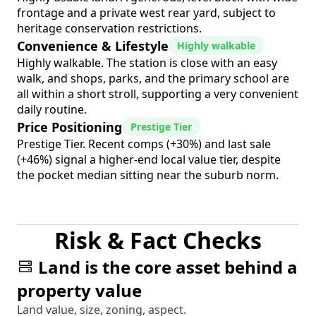
frontage and a private west rear yard, subject to
heritage conservation restrictions.
Convenience & Lifestyle
Highly walkable
Highly walkable. The station is close with an easy
walk, and shops, parks, and the primary school are
all within a short stroll, supporting a very convenient
daily routine.
Price Positioning
Prestige Tier
Prestige Tier. Recent comps (+30%) and last sale
(+46%) signal a higher-end local value tier, despite
the pocket median sitting near the suburb norm.
Risk & Fact Checks
Land is the core asset behind a
property value
Land value, size, zoning, aspect.