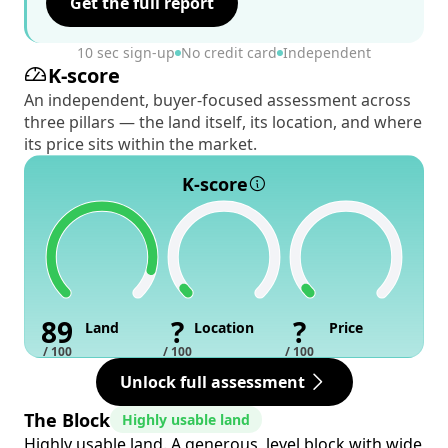
Get the full report
10 sec sign-up
No credit card
Independent
K-score
An independent, buyer-focused assessment across
three pillars — the land itself, its location, and where
its price sits within the market.
K-score
89
?
?
Land
Location
Price
/ 100
/ 100
/ 100
Unlock full assessment
The Block
Highly usable land
Highly usable land. A generous, level block with wide