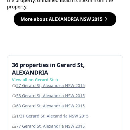
the property. Unnamed Beach is 5.8km from the
property.
More about ALEXANDRIA NSW 2015
36 properties in Gerard St,
ALEXANDRIA
View all on Gerard St →
57 Gerard St, Alexandria NSW 2015
53 Gerard St, Alexandria NSW 2015
63 Gerard St, Alexandria NSW 2015
1/31 Gerard St, Alexandria NSW 2015
77 Gerard St, Alexandria NSW 2015