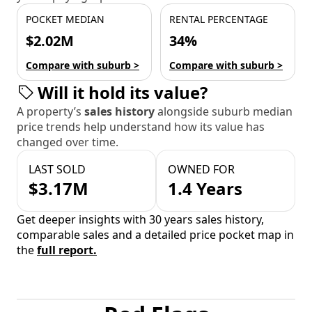
POCKET MEDIAN
RENTAL PERCENTAGE
$2.02M
34%
Compare with suburb >
Compare with suburb >
Will it hold its value?
A property’s
sales history
alongside suburb median
price trends help understand how its value has
changed over time.
LAST SOLD
OWNED FOR
$3.17M
1.4 Years
Get deeper insights with 30 years sales history,
comparable sales and a detailed price pocket map in
the
full report.