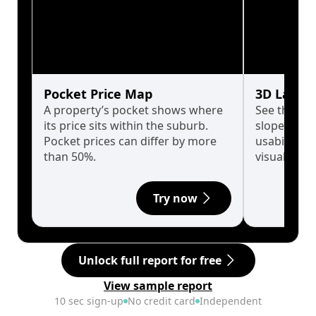
Pocket Price Map
3D Land 
A property’s pocket shows where
See the tru
its price sits within the suburb.
slopes affe
Pocket prices can differ by more
usability w
than 50%.
visualise in
Try now
Unlock full report for free
View sample report
10 sec sign-up
No credit card
Independent