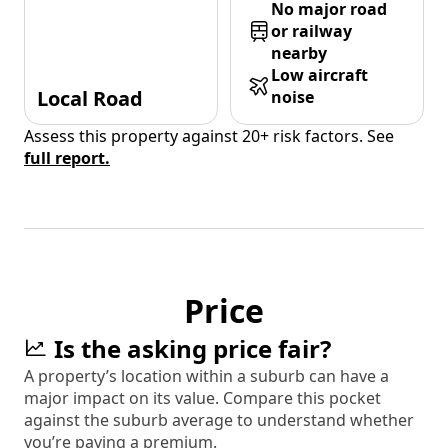
No major road
or railway
nearby
Low aircraft
Local Road
noise
Assess this property against 20+ risk factors. See
full report.
Price
Is the asking price fair?
A property’s location within a suburb can have a
major impact on its value. Compare this pocket
against the suburb average to understand whether
you’re paying a premium.