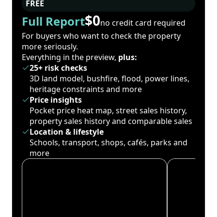
FREE
$0
Full Report
no credit card required
For buyers who want to check the property
more seriously.
Everything in the preview,
plus:
25+ risk checks
3D land model, bushfire, flood, power lines,
heritage constraints and more
Price insights
Pocket price heat map, street sales history,
property sales history and comparable sales
Location & lifestyle
Schools, transport, shops, cafés, parks and
more