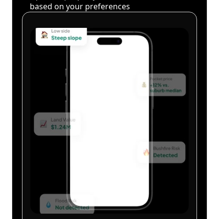
based on your preferences