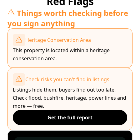
Red Flags
Things worth checking before
you sign anything
Heritage Conservation Area
This property is located within a heritage
conservation area.
Check risks you can't find in listings
Listings hide them, buyers find out too late.
Check flood, bushfire, heritage, power lines and
more — free.
Get the full report