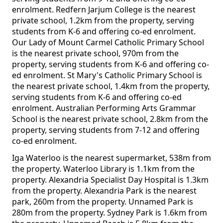
enrolment. Redfern Jarjum College is the nearest
private school, 1.2km from the property, serving
students from K-6 and offering co-ed enrolment.
Our Lady of Mount Carmel Catholic Primary School
is the nearest private school, 970m from the
property, serving students from K-6 and offering co-
ed enrolment. St Mary's Catholic Primary School is
the nearest private school, 1.4km from the property,
serving students from K-6 and offering co-ed
enrolment. Australian Performing Arts Grammar
School is the nearest private school, 2.8km from the
property, serving students from 7-12 and offering
co-ed enrolment.
Iga Waterloo is the nearest supermarket, 538m from
the property. Waterloo Library is 1.1km from the
property. Alexandria Specialist Day Hospital is 1.3km
from the property. Alexandria Park is the nearest
park, 260m from the property. Unnamed Park is
280m from the property. Sydney Park is 1.6km from