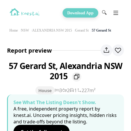
🔍
Download App
Home
NSW
ALEXANDRIA NSW 2015
Gerard St
57 Gerard St
Report preview
57 Gerard St, Alexandria NSW
2015
3
2
1
227m²
House
See What The Listing Doesn't Show.
A free, independent property report by
knest.ai. Uncover pricing insights, hidden risks
and trade-offs beyond the listing.