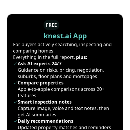
FREE
knest.ai App
For buyers actively searching, inspecting and
comparing homes.
Everything in the full report,
plus:
Ask AI experts 24/7
Guidance on risks, pricing, negotiation,
suburbs, floor plans and mortgages
Compare properties
Apple-to-apple comparisons across 20+
features
Smart inspection notes
Capture image, voice and text notes, then
get AI summaries
Daily recommendations
Updated property matches and reminders