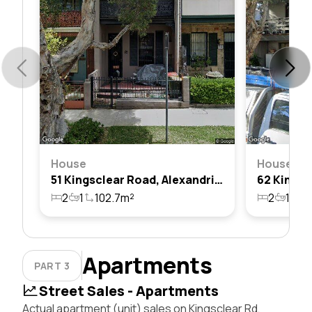
House
House
51 Kingsclear Road, Alexandria, Nsw 2015
2
1
102.7m²
2
1
1
Apartments
PART 3
Street Sales - Apartments
Actual apartment (unit) sales on Kingsclear Rd,