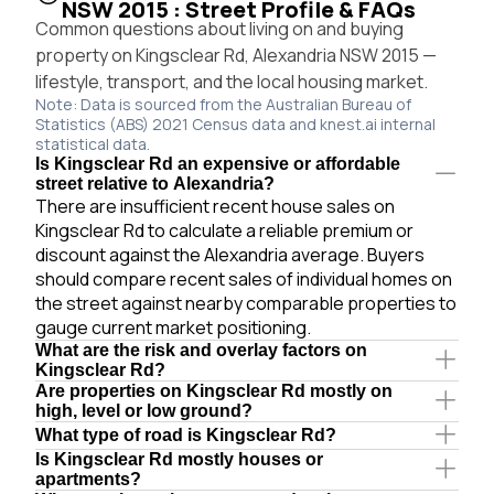
NSW 2015 : Street Profile & FAQs
Common questions about living on and buying
property on Kingsclear Rd, Alexandria NSW 2015 —
lifestyle, transport, and the local housing market.
Note: Data is sourced from the Australian Bureau of
Statistics (ABS) 2021 Census data and knest.ai internal
statistical data.
Is Kingsclear Rd an expensive or affordable
street relative to Alexandria?
There are insufficient recent house sales on
Kingsclear Rd to calculate a reliable premium or
discount against the Alexandria average. Buyers
should compare recent sales of individual homes on
the street against nearby comparable properties to
gauge current market positioning.
What are the risk and overlay factors on
Kingsclear Rd?
Are properties on Kingsclear Rd mostly on
high, level or low ground?
What type of road is Kingsclear Rd?
Is Kingsclear Rd mostly houses or
apartments?