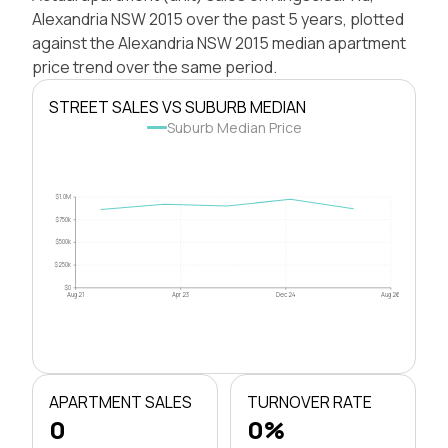
Alexandria NSW 2015 over the past 5 years, plotted
against the Alexandria NSW 2015 median apartment
price trend over the same period.
STREET SALES VS SUBURB MEDIAN
Suburb Median Price
$1.0M
$750k
$500k
$250k
$0
Aug 21
Apr 23
Dec 24
Aug 26
APARTMENT SALES
TURNOVER RATE
0
0%