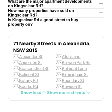
What are the major apartment developments
on Kingsclear Rd?
How many properties have sold on
Kingsclear Rd?
Is Kingsclear Rd a good street to buy
property on?
71 Nearby Streets in Alexandria,
NSW 2015
Alexander St
Allen Lane
Anderson St
Barwon Park Rd
Beaconsfield St
Belmont Lane
Belmont St
Birmingham St
Botany Rd
Boundary St
Bourke Rd
Bowden St
Show less
Show more streets