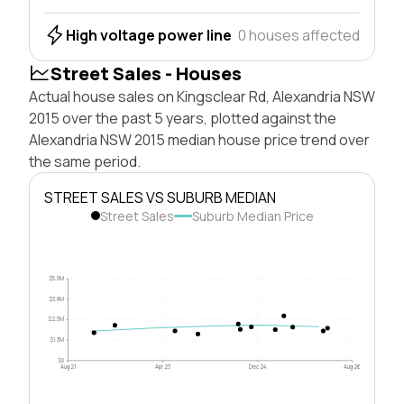
High voltage power line
0 houses affected
Street Sales - Houses
Actual house sales on Kingsclear Rd, Alexandria NSW
2015 over the past 5 years, plotted against the
Alexandria NSW 2015 median house price trend over
the same period.
STREET SALES VS SUBURB MEDIAN
Street Sales
Suburb Median Price
$5.0M
$3.8M
$2.5M
$1.3M
$0
Aug 21
Apr 23
Dec 24
Aug 26