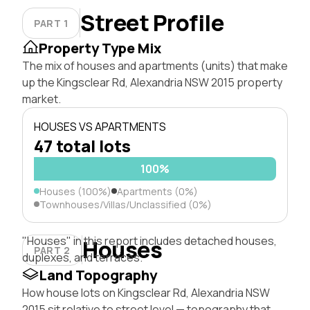
Street Profile
PART 1
Property Type Mix
The mix of houses and apartments (units) that make
up the Kingsclear Rd, Alexandria NSW 2015 property
market.
HOUSES VS APARTMENTS
47 total lots
100%
Houses (100%)
Apartments (0%)
Townhouses/Villas/Unclassified (0%)
"Houses" in this report includes detached houses,
Houses
PART 2
duplexes, and terraces.
Land Topography
How house lots on Kingsclear Rd, Alexandria NSW
2015 sit relative to street level — topography that