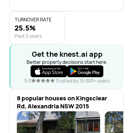
TURNOVER RATE
25.5%
Past 5 years
Get the knest.ai app
Better property decisions start here.
5.0
Trusted by 15,000+ users
8 popular houses on Kingsclear
Rd, Alexandria NSW 2015