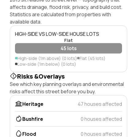
affects drainage, flood risk, privacy, and build cost.
Statistics are calculated from properties with
available data.
HIGH-SIDE VS LOW-SIDE HOUSE LOTS
Flat
45 lots
High-side (1m above) (0 lots)
Flat (45 lots)
Low-side (1m below) (0 lots)
Risks &Overlays
See which key planning overlays and environmental
risks affect this street before you buy.
Heritage
47 houses affected
Bushfire
0 houses affected
Flood
0 houses affected