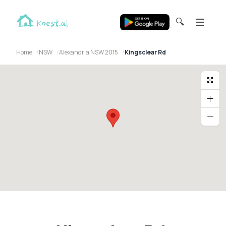
🔍
Home
NSW
Alexandria NSW 2015
Kingsclear Rd