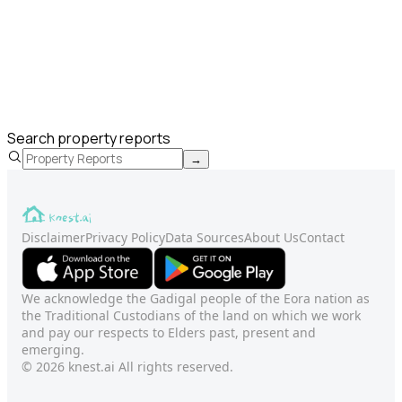
Search property reports
→
Disclaimer
Privacy Policy
Data Sources
About Us
Contact
We acknowledge the Gadigal people of the Eora nation as
the Traditional Custodians of the land on which we work
and pay our respects to Elders past, present and
emerging.
© 2026 knest.ai All rights reserved.