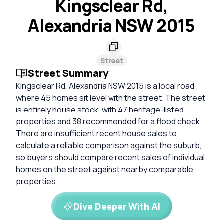
Kingsclear Rd,
Alexandria NSW 2015
Street
Street Summary
Kingsclear Rd, Alexandria NSW 2015 is a local road
where 45 homes sit level with the street. The street
is entirely house stock, with 47 heritage-listed
properties and 38 recommended for a flood check.
There are insufficient recent house sales to
calculate a reliable comparison against the suburb,
so buyers should compare recent sales of individual
homes on the street against nearby comparable
properties.
Dive Deeper With AI