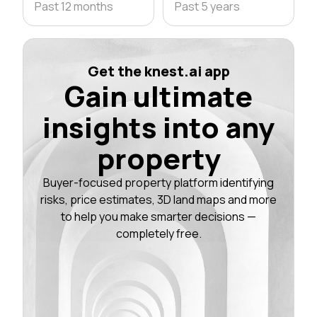
Past 12 months
Past 5 years
Get the knest.ai app
Gain ultimate
insights into any
property
Buyer-focused property platform identifying
risks, price estimates, 3D land maps and more
to help you make smarter decisions —
completely free.