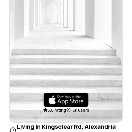
5.0 rating
15k users
Living in Kingsclear Rd, Alexandria